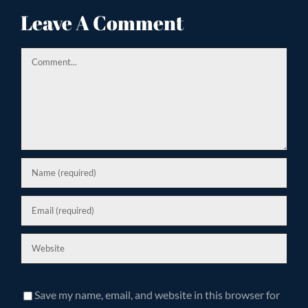
ion
Leave A Comment
Comment
Save my name, email, and website in this browser for