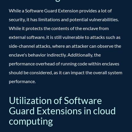
While a Software Guard Extension provides a lot of
security, it has limitations and potential vulnerabilities.
While it protects the contents of the enclave from
external software, it is still vulnerable to attacks such as
side-channel attacks, where an attacker can observe the
enclave's behavior indirectly. Additionally, the
performance overhead of running code within enclaves
should be considered, as it can impact the overall system
performance.
Utilization of Software
Guard Extensions in cloud
computing