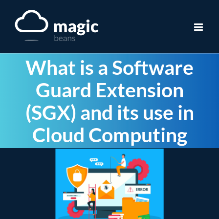
Skip
to
content
What is a Software
Guard Extension
(SGX) and its use in
Cloud Computing
View
Larger
Image