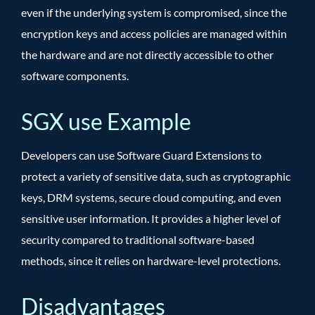
even if the underlying system is compromised, since the
encryption keys and access policies are managed within
the hardware and are not directly accessible to other
software components.
SGX use Example
Developers can use Software Guard Extensions to
protect a variety of sensitive data, such as cryptographic
keys, DRM systems, secure cloud computing, and even
sensitive user information. It provides a higher level of
security compared to traditional software-based
methods, since it relies on hardware-level protections.
Disadvantages