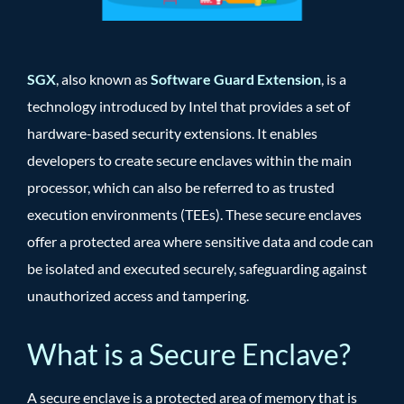
SGX
, also known as
Software Guard Extension
, is a
technology introduced by Intel that provides a set of
hardware-based security extensions. It enables
developers to create secure enclaves within the main
processor, which can also be referred to as trusted
execution environments (TEEs). These secure enclaves
offer a protected area where sensitive data and code can
be isolated and executed securely, safeguarding against
unauthorized access and tampering.
What is a Secure Enclave?
A secure enclave is a protected area of memory that is