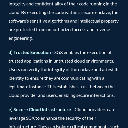
integrity and confidentiality of their code running in the
cloud. By executing the code within a secure enclave, the
software's sensitive algorithms and intellectual property
are protected from unauthorized access and reverse
engineering.
d) Trusted Execution
- SGX enables the execution of
trusted applications in untrusted cloud environments.
Users can verify the integrity of the enclave and attest its
identity to ensure they are communicating with a
legitimate instance. This establishes trust between the
cloud provider and users, enabling secure interactions.
e) Secure Cloud Infrastructure
- Cloud providers can
leverage SGX to enhance the security of their
infrastructure. They can isolate critical components, such