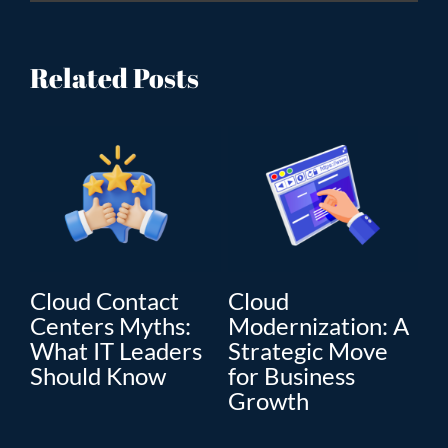
Related Posts
Cloud Contact
Cloud
C
Centers Myths:
Modernization: A
Mo
What IT Leaders
Strategic Move
Th
”
Should Know
for Business
En
Growth
Tr