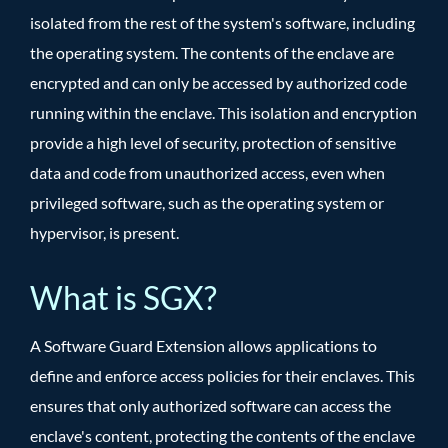
isolated from the rest of the system's software, including
the operating system. The contents of the enclave are
encrypted and can only be accessed by authorized code
running within the enclave. This isolation and encryption
provide a high level of security, protection of sensitive
data and code from unauthorized access, even when
privileged software, such as the operating system or
hypervisor, is present.
What is SGX?
A Software Guard Extension allows applications to
define and enforce access policies for their enclaves. This
ensures that only authorized software can access the
enclave's content, protecting the contents of the enclave