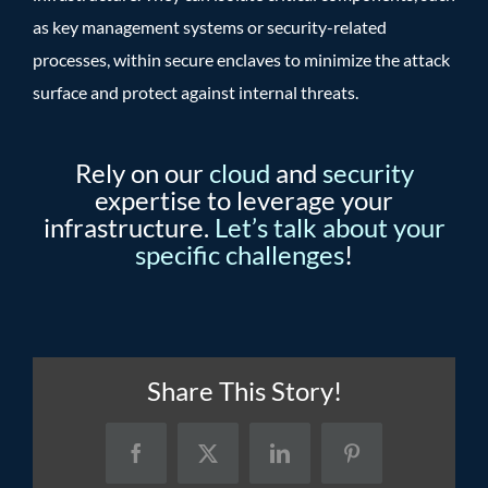
as key management systems or security-related
processes, within secure enclaves to minimize the attack
surface and protect against internal threats.
Rely on our
cloud
and
security
expertise to leverage your
infrastructure.
Let’s talk about your
specific challenges
!
Share This Story!
Facebook
X
LinkedIn
Pinterest