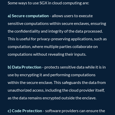
Some ways to use SGX in cloud computing are:
a) Secure computation
- allows users to execute
sensitive computations within secure enclaves, ensuring
the confidentiality and integrity of the data processed.
This is useful for privacy-preserving applications, such as
computation, where multiple parties collaborate on
computations without revealing their inputs.
b) Data Protection
- protects sensitive data while it is in
use by encrypting it and performing computations
within the secure enclave. This safeguards the data from
unauthorized access, including the cloud provider itself,
as the data remains encrypted outside the enclave.
c) Code Protection
- software providers can ensure the