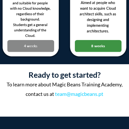
Ready to get started?
To learn more about Magic Beans Training Academy,
contact us at
team@magicbeans.pt