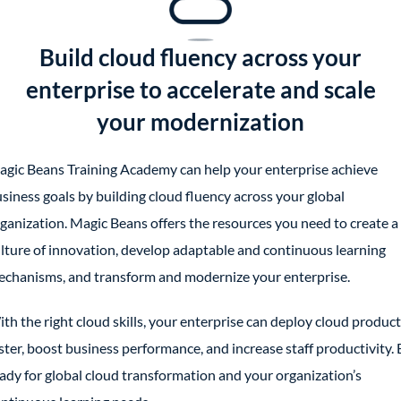
Build cloud fluency across your
enterprise to accelerate and scale
your modernization
gic Beans Training Academy can help your enterprise achieve
siness goals by building cloud fluency across your global
ganization. Magic Beans offers the resources you need to create a
lture of innovation, develop adaptable and continuous learning
chanisms, and transform and modernize your enterprise.
th the right cloud skills, your enterprise can deploy cloud produc
ster, boost business performance, and increase staff productivity. 
ady for global cloud transformation and your organization’s