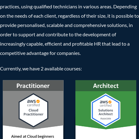
practices, using qualified technicians in various areas. Depending
on the needs of each client, regardless of their size, it is possible to
provide personalised, scalable and comprehensive solutions, in
order to support and contribute to the development of
increasingly capable, efficient and profitable HR that lead to a
competitive advantage for companies.
Currently, we have 2 available courses: