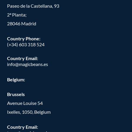
Paseo de la Castellana, 93
2ª Planta;
28046 Madrid
Country Phone
:
(+34) 603 318 524
Country Email:
info@magicbeans.es
Belgium:
Brussels
Avenue Louise 54
Ixelles, 1050, Belgium
Country Email: