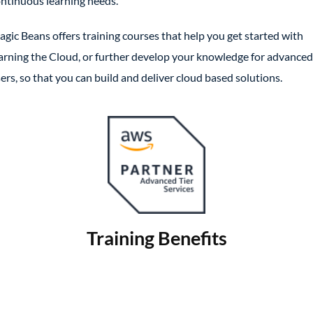
ntinuous learning needs.
gic Beans offers training courses that help you get started with
arning the Cloud, or further develop your knowledge for advanced
ers, so that you can build and deliver cloud based solutions.
Training Benefits