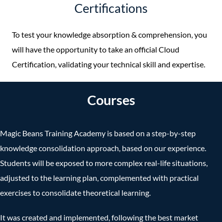
Certifications
To test your knowledge absorption & comprehension, you
will have the opportunity to take an official Cloud
Certification, validating your technical skill and expertise.
Courses
Magic Beans Training Academy is based on a step-by-step
knowledge consolidation approach, based on our experience.
Students will be exposed to more complex real-life situations,
adjusted to the learning plan, complemented with practical
exercises to consolidate theoretical learning.
It was created and implemented, following the best market