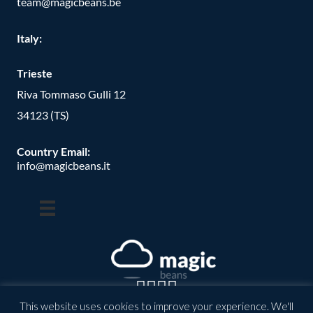
team@magicbeans.be
Italy:
Trieste
Riva Tommaso Gulli 12
34123 (TS)
Country Email:
info@magicbeans.it
This website uses cookies to improve your experience. We'll
© Copyright -
2026
| magic beans | All Rights Reserved | Powered