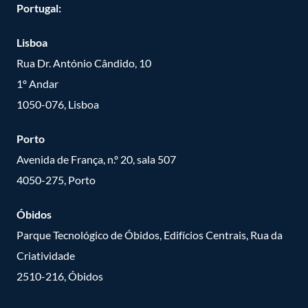
Portugal:
Lisboa
Rua Dr. António Cândido, 10
1º Andar
1050-076, Lisboa
Porto
Avenida de França, n.º 20, sala 507
4050-275, Porto
Óbidos
Parque Tecnológico de Óbidos, Edifícios Centrais, Rua da
Criatividade
2510-216, Óbidos