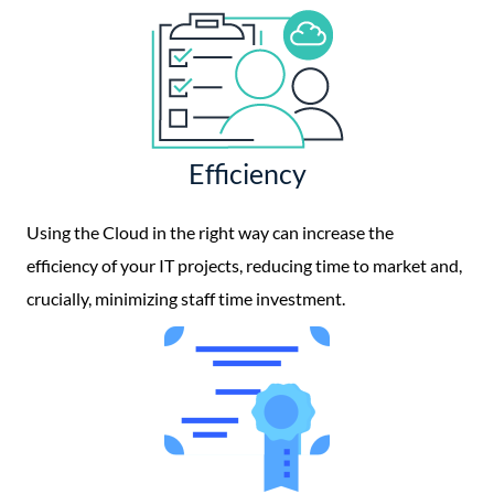
Efficiency
Using the Cloud in the right way can increase the
efficiency of your IT projects, reducing time to market and,
crucially, minimizing staff time investment.