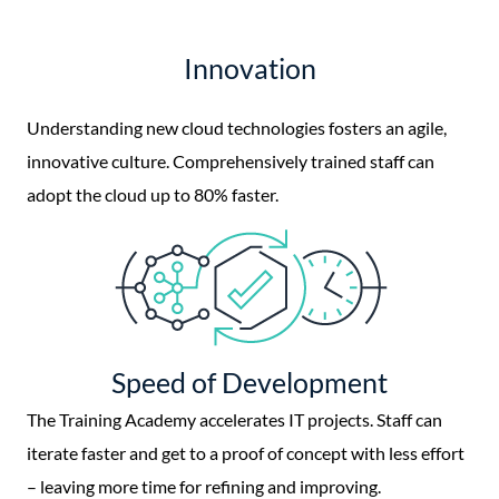
Innovation
Understanding new cloud technologies fosters an agile,
innovative culture. Comprehensively trained staff can
adopt the cloud up to 80% faster.
Speed of Development
The Training Academy accelerates IT projects. Staff can
iterate faster and get to a proof of concept with less effort
– leaving more time for refining and improving.