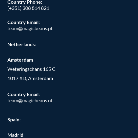
Country Phone:
(+351) 308 814 821
Country Email:
team@magicbeans.pt
Netherlands:
Amsterdam
Weteringschans 165 C
1017 XD, Amsterdam
Country Email:
team@magicbeans.nl
Spain:
Madrid