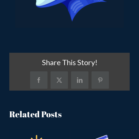
Share This Story!
Facebook
X
LinkedIn
Pinterest
Related Posts