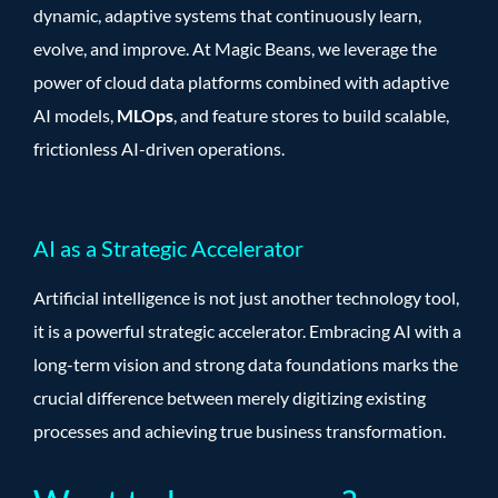
dynamic, adaptive systems that continuously learn,
evolve, and improve. At Magic Beans, we leverage the
power of cloud data platforms combined with adaptive
AI models,
MLOps
, and feature stores to build scalable,
frictionless AI-driven operations.
AI as a Strategic Accelerator
Artificial intelligence is not just another technology tool,
it is a powerful strategic accelerator. Embracing AI with a
long-term vision and strong data foundations marks the
crucial difference between merely digitizing existing
processes and achieving true business transformation.