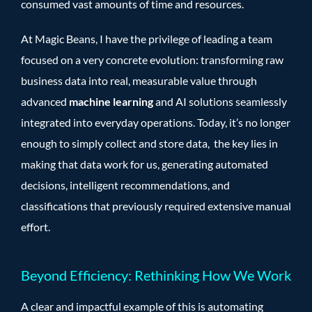
consumed vast amounts of time and resources.
At Magic Beans, I have the privilege of leading a team
focused on a very concrete evolution: transforming raw
business data into real, measurable value through
advanced
machine learning
and AI solutions seamlessly
integrated into everyday operations. Today, it’s no longer
enough to simply collect and store data, the key lies in
making that data work for us, generating automated
decisions, intelligent recommendations, and
classifications that previously required extensive manual
effort.
Beyond Efficiency: Rethinking How We Work
A clear and impactful example of this is automating