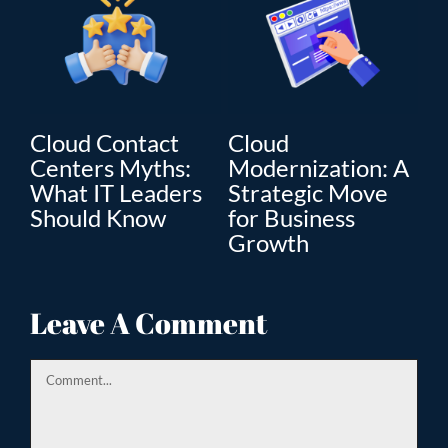
Cloud Contact
Cloud
C
Centers Myths:
Modernization: A
Mo
What IT Leaders
Strategic Move
Th
”
Should Know
for Business
En
Growth
Tr
ion
Leave A Comment
Comment