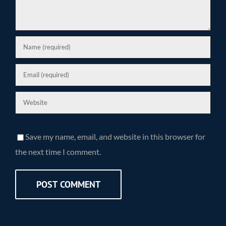
Save my name, email, and website in this browser for
the next time I comment.