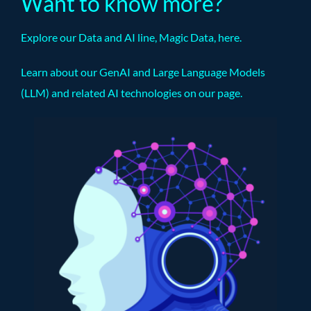
Want to know more?
Explore our Data and AI line, Magic Data,
here
.
Learn about our GenAI and Large Language Models
(LLM) and related AI technologies on our
page
.