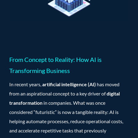
From Concept to Reality: How AI is
Transforming Business
In recent years,
artificial intelligence (AI)
has moved
from an aspirational concept to a key driver of
digital
transformation
in companies. What was once
considered “futuristic” is now a tangible reality: AI is
helping automate processes, reduce operational costs,
and accelerate repetitive tasks that previously