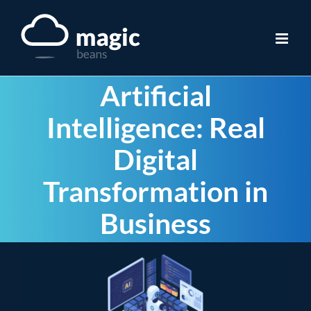
Skip
to
content
Artificial
Intelligence: Real
Digital
Transformation in
Business
View
Larger
Image