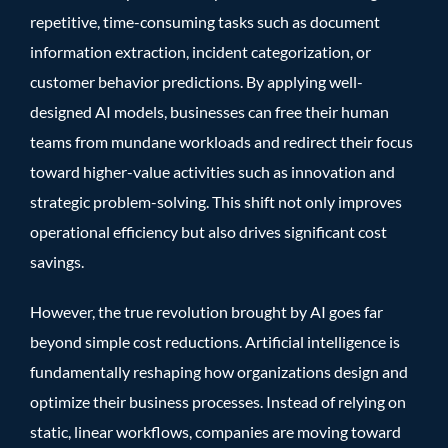
repetitive, time-consuming tasks such as document
information extraction, incident categorization, or
customer behavior predictions. By applying well-
designed AI models, businesses can free their human
teams from mundane workloads and redirect their focus
toward higher-value activities such as innovation and
strategic problem-solving. This shift not only improves
operational efficiency but also drives significant cost
savings.
However, the true revolution brought by AI goes far
beyond simple cost reductions. Artificial intelligence is
fundamentally reshaping how organizations design and
optimize their business processes. Instead of relying on
static, linear workflows, companies are moving toward