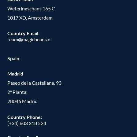
Weteringschans 165 C
1017 XD, Amsterdam
Country Email:
team@magicbeans.nl
Spain:
Madrid
Paseo de la Castellana, 93
2ª Planta;
28046 Madrid
Country Phone
:
(+34) 603 318 524