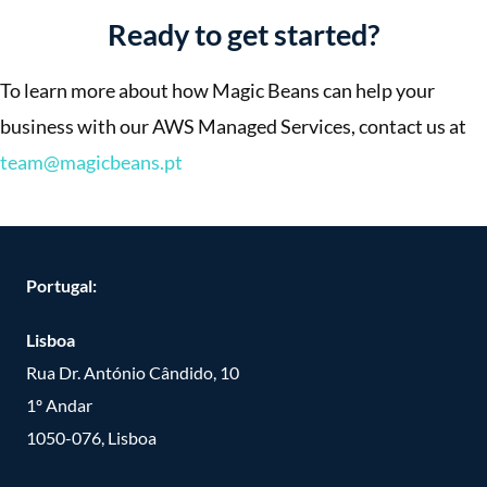
Ready to get started?
To learn more about how Magic Beans can help your
business with our AWS Managed Services, contact us at
team@magicbeans.pt
Portugal:
Lisboa
Rua Dr. António Cândido, 10
1º Andar
1050-076, Lisboa