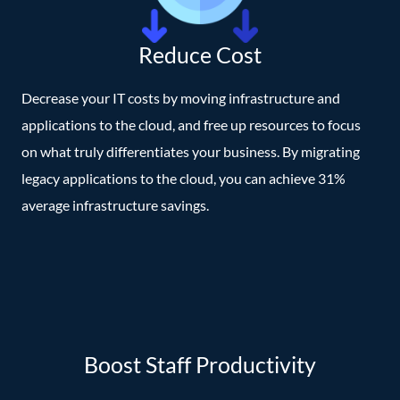
Reduce Cost
Decrease your IT costs by moving infrastructure and
applications to the cloud, and free up resources to focus
on what truly differentiates your business. By migrating
legacy applications to the cloud, you can achieve 31%
average infrastructure savings.
Boost Staff Productivity