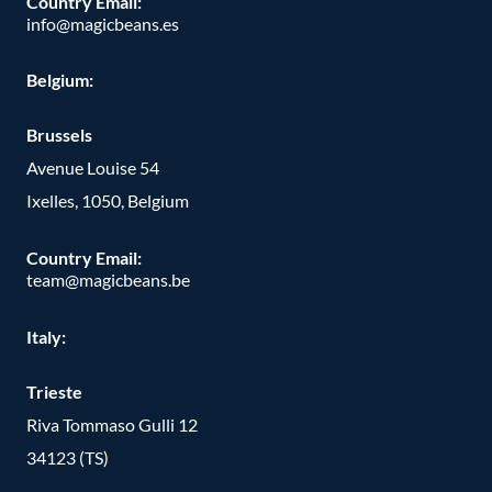
Country Email:
info@magicbeans.es
Belgium:
Brussels
Avenue Louise 54
Ixelles, 1050, Belgium
Country Email:
team@magicbeans.be
Italy:
Trieste
Riva Tommaso Gulli 12
34123 (TS)