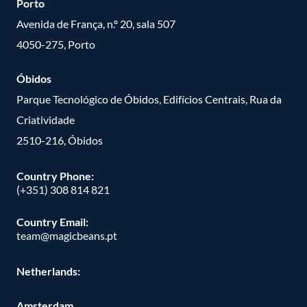
Porto
Avenida de França, n.º 20, sala 507
4050-275, Porto
Óbidos
Parque Tecnológico de Óbidos, Edifícios Centrais, Rua da
Criatividade
2510-216, Óbidos
Country Phone:
(+351) 308 814 821
Country Email:
team@magicbeans.pt
Netherlands:
Amsterdam