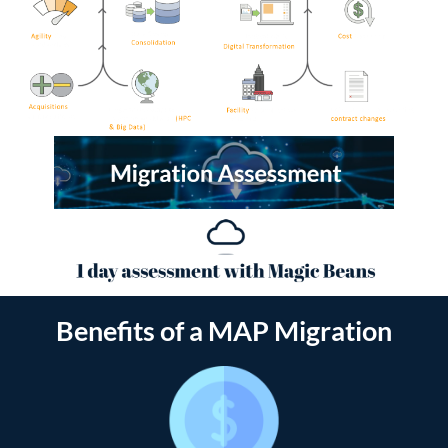
Benefits of a MAP Migration