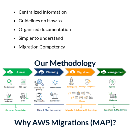
Centralized Information
Guidelines on How to
Organized documentation
Simpler to understand
Migration Competency
Our Methodology
Why AWS Migrations (MAP)?