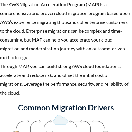
The AWS Migration Acceleration Program (MAP) is a
comprehensive and proven cloud migration program based upon
AWS’s experience migrating thousands of enterprise customers
to the cloud. Enterprise migrations can be complex and time-
consuming, but MAP can help you accelerate your cloud
migration and modernization journey with an outcome-driven
methodology.
Through MAP, you can build strong AWS cloud foundations,
accelerate and reduce risk, and offset the initial cost of
migrations. Leverage the performance, security, and reliability of
the cloud.
Common Migration Drivers