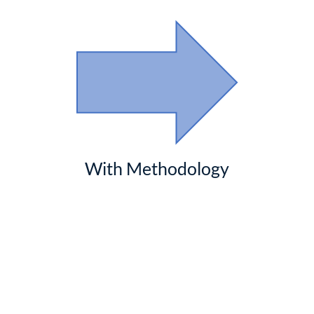
With Methodology