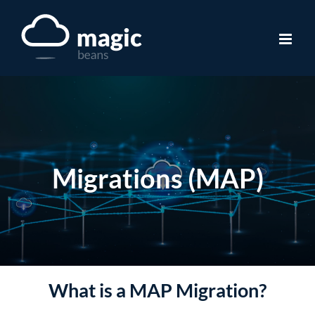
Skip
to
content
Migrations (MAP)
What is a MAP Migration?