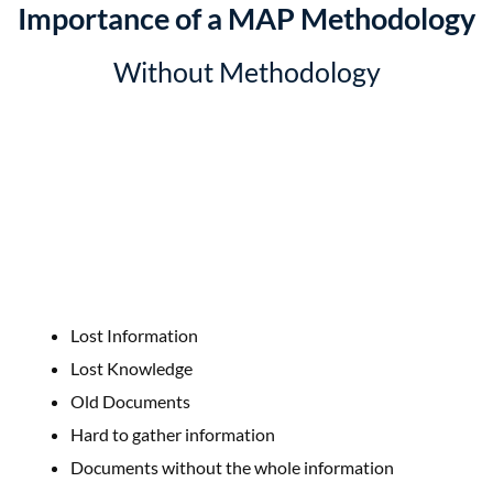
Importance of a MAP Methodology
Without Methodology
Lost Information
Lost Knowledge
Old Documents
Hard to gather information
Documents without the whole information