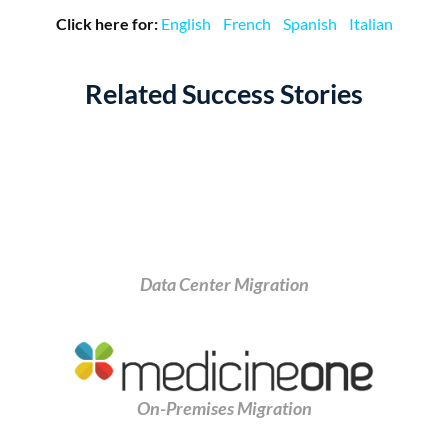
Click here for:
English
French
Spanish
Italian
Related Success Stories
Data Center Migration
On-Premises Migration