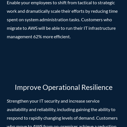
Enable your employees to shift from tactical to strategic
work and dramatically scale their efforts by reducing time
spent on system administration tasks. Customers who
migrate to AWS will be able to run their IT infrastructure
management 62% more efficient.
Improve Operational Resilience
Strengthen your IT security and increase service
availability and reliability, including gaining the ability to
respond to rapidly changing levels of demand. Customers
who move to AWS from on-premises achieve a reduction