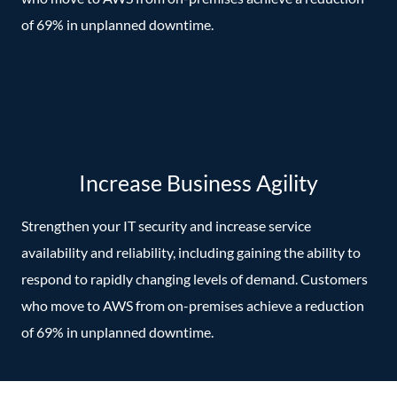
of 69% in unplanned downtime.
Increase Business Agility
Strengthen your IT security and increase service
availability and reliability, including gaining the ability to
respond to rapidly changing levels of demand. Customers
who move to AWS from on-premises achieve a reduction
of 69% in unplanned downtime.