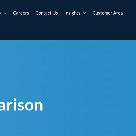
s
Careers
Contact Us
Insights
Customer Area
arison