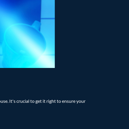
e. It's crucial to get it right to ensure your