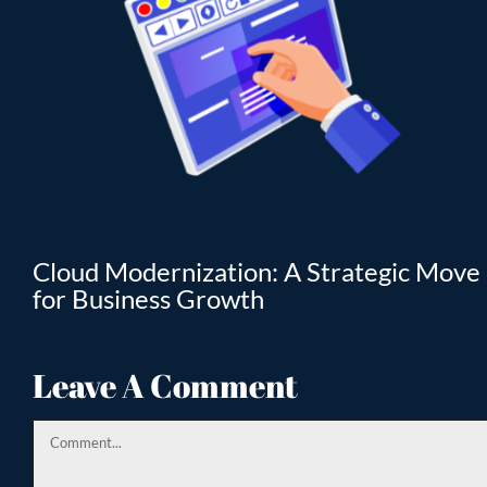
T
Cloud Modernization: A Strategic Move
for Business Growth
Leave A Comment
Comment