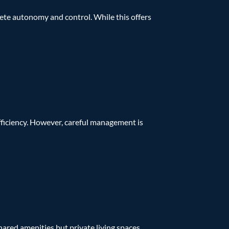
mplete autonomy and control. While this offers
fficiency. However, careful management is
hared amenities but private living spaces.