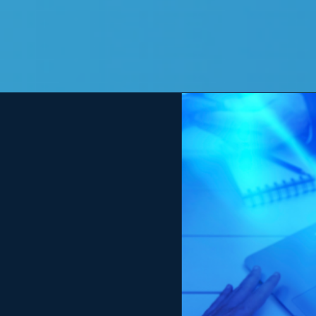
View
Larger
Image