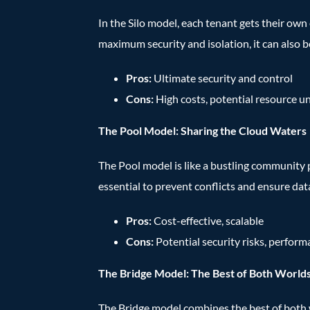
In the Silo model, each tenant gets their own 
maximum security and isolation, it can also b
Pros:
Ultimate security and control
Cons:
High costs, potential resource u
The Pool Model: Sharing the Cloud Waters
The Pool model is like a bustling community 
essential to prevent conflicts and ensure dat
Pros:
Cost-effective, scalable
Cons:
Potential security risks, perfor
The Bridge Model: The Best of Both World
The Bridge model combines the best of both wor