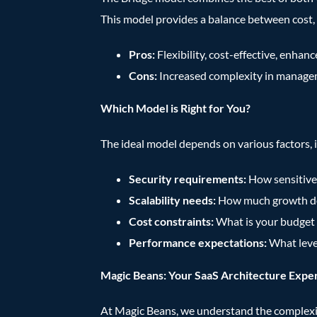
This model provides a balance between cost, 
Pros:
Flexibility, cost-effective, enhan
Cons:
Increased complexity in manag
Which Model is Right for You?
The ideal model depends on various factors, 
Security requirements:
How sensitive 
Scalability needs:
How much growth do
Cost constraints:
What is your budget 
Performance expectations:
What leve
Magic Beans: Your SaaS Architecture Expe
At Magic Beans, we understand the complexiti