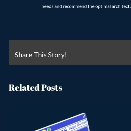
needs and recommend the optimal architectur
Share This Story!
Related Posts