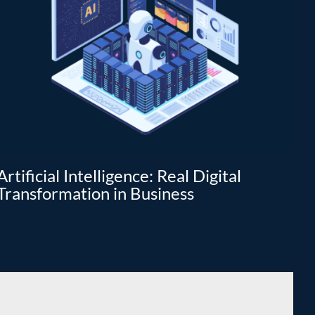
Artificial Intelligence: Real Digital
Da
Transformation in Business
tr