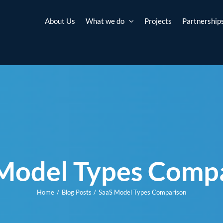
About Us
What we do
Projects
Partnership
Model Types Comp
Home
Blog Posts
SaaS Model Types Comparison