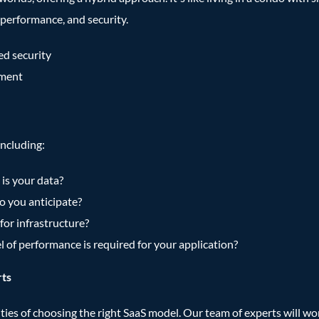
performance, and security.
ced security
ement
including:
is your data?
 you anticipate?
for infrastructure?
l of performance is required for your application?
rts
es of choosing the right SaaS model. Our team of experts will work