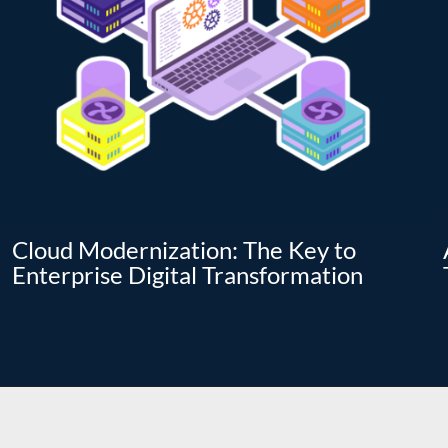
Cloud Modernization: The Key to
Enterprise Digital Transformation