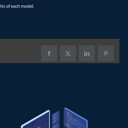
its of each model.
Facebook
X
LinkedIn
Pinterest