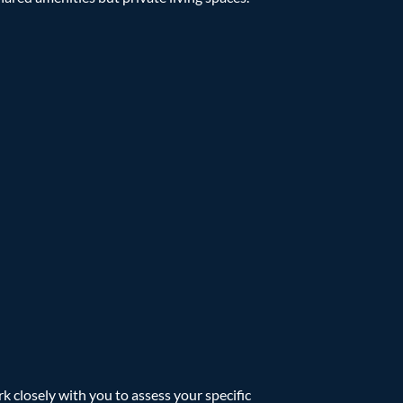
 closely with you to assess your specific