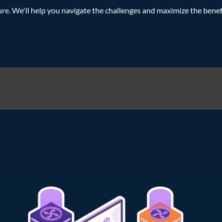
e. We'll help you navigate the challenges and maximize the benef