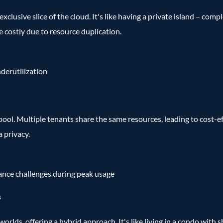
exclusive slice of the cloud. It's like having a private island – co
e costly due to resource duplication.
nderutilization
pool. Multiple tenants share the same resources, leading to cost-e
a privacy.
mance challenges during peak usage
s
lds, offering a hybrid approach. It's like living in a condo with s