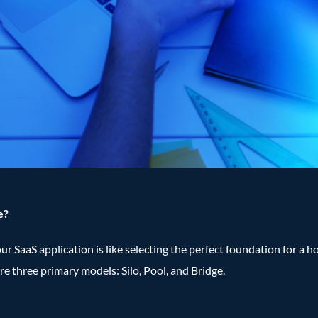
e?
 SaaS application is like selecting the perfect foundation for a hous
ore three primary models: Silo, Pool, and Bridge.