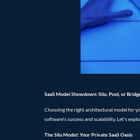
SaaS Model Showdown: Silo, Pool, or Bridg
Choosing the right architectural model for your
software's success and scalability. Let's expl
The Silo Model: Your Private SaaS Oasis