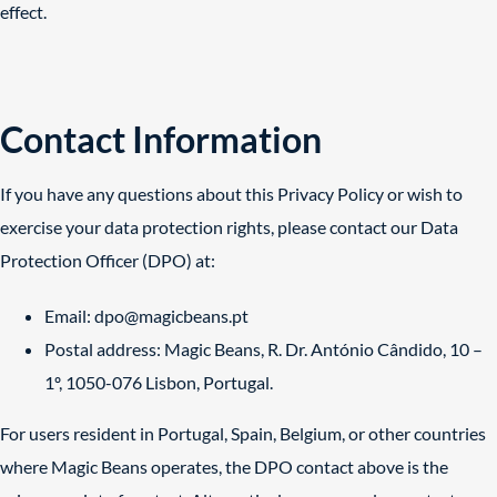
effect.
Contact Information
If you have any questions about this Privacy Policy or wish to
exercise your data protection rights, please contact our Data
Protection Officer (DPO) at:
Email:
dpo@magicbeans.pt
Postal address: Magic Beans, R. Dr. António Cândido, 10 –
1º, 1050-076 Lisbon, Portugal.
For users resident in Portugal, Spain, Belgium, or other countries
where Magic Beans operates, the DPO contact above is the