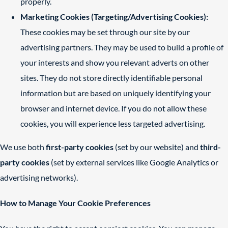
properly.
Marketing Cookies (Targeting/Advertising Cookies):
These cookies may be set through our site by our
advertising partners. They may be used to build a profile of
your interests and show you relevant adverts on other
sites. They do not store directly identifiable personal
information but are based on uniquely identifying your
browser and internet device. If you do not allow these
cookies, you will experience less targeted advertising.
We use both
first-party cookies
(set by our website) and
third-
party cookies
(set by external services like Google Analytics or
advertising networks).
How to Manage Your Cookie Preferences