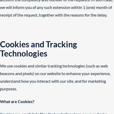
we will inform you of any such extension within 1 (one) month of
receipt of the request, together with the reasons for the delay.
Cookies and Tracking
Technologies
We use cookies and similar tracking technologies (such as web
beacons and pixels) on our website to enhance your experience,
understand how you interact with our site, and for marketing
purposes.
What are Cookies?