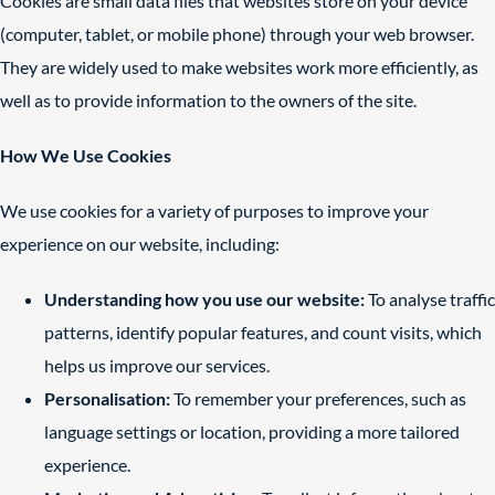
Cookies are small data files that websites store on your device
(computer, tablet, or mobile phone) through your web browser.
They are widely used to make websites work more efficiently, as
well as to provide information to the owners of the site.
How We Use Cookies
We use cookies for a variety of purposes to improve your
experience on our website, including:
Understanding how you use our website:
To analyse traffic
patterns, identify popular features, and count visits, which
helps us improve our services.
Personalisation:
To remember your preferences, such as
language settings or location, providing a more tailored
experience.