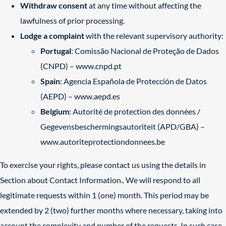
Withdraw consent
at any time without affecting the
lawfulness of prior processing.
Lodge a complaint
with the relevant supervisory authority:
Portugal
: Comissão Nacional de Proteção de Dados
(CNPD) –
www.cnpd.pt
Spain
: Agencia Española de Protección de Datos
(AEPD) –
www.aepd.es
Belgium
: Autorité de protection des données /
Gegevensbeschermingsautoriteit (APD/GBA) –
www.autoriteprotectiondonnees.be
To exercise your rights, please contact us using the details in
Section about Contact Information.. We will respond to all
legitimate requests within 1 (one) month. This period may be
extended by 2 (two) further months where necessary, taking into
account the complexity and number of the requests. In such case,