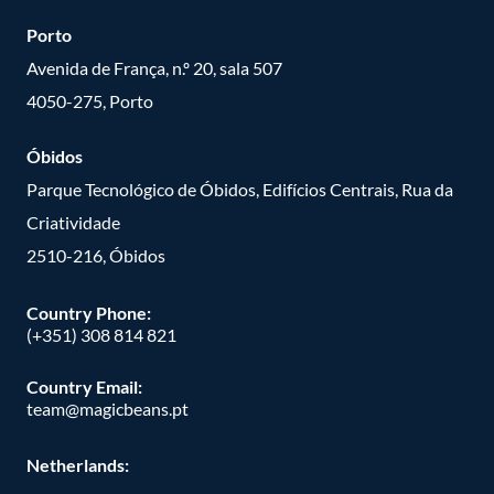
Porto
Avenida de França, n.º 20, sala 507
4050-275, Porto
Óbidos
Parque Tecnológico de Óbidos, Edifícios Centrais, Rua da
Criatividade
2510-216, Óbidos
Country Phone:
(+351) 308 814 821
Country Email:
team@magicbeans.pt
Netherlands: