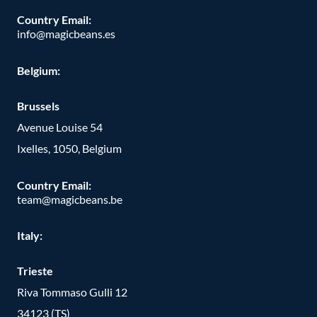
Country Email:
info@magicbeans.es
Belgium:
Brussels
Avenue Louise 54
Ixelles, 1050, Belgium
Country Email:
team@magicbeans.be
Italy:
Trieste
Riva Tommaso Gulli 12
34123 (TS)