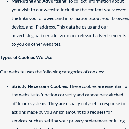
Marketing and Advertising:
To collect information about
your visit to our website, including the content you viewed,
the links you followed, and information about your browser,
device, and IP address. This data helps us and our
advertising partners deliver more relevant advertisements
to you on other websites.
Types of Cookies We Use
Our website uses the following categories of cookies:
Strictly Necessary Cookies:
These cookies are essential for
the website to function correctly and cannot be switched
off in our systems. They are usually only set in response to
actions made by you which amount to a request for
services, such as setting your privacy preferences or filling