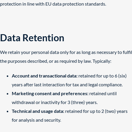
protection in line with EU data protection standards.
Data Retention
We retain your personal data only for as long as necessary to fulfil
the purposes described, or as required by law. Typically:
Account and transactional data:
retained for up to 6 (six)
years after last interaction for tax and legal compliance.
Marketing consent and preferences:
retained until
withdrawal or inactivity for 3 (three) years.
Technical and usage data:
retained for up to 2 (two) years
for analysis and security.