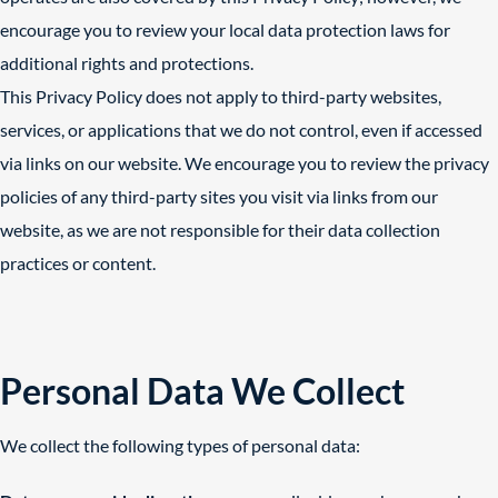
encourage you to review your local data protection laws for
additional rights and protections.
This Privacy Policy does not apply to third-party websites,
services, or applications that we do not control, even if accessed
via links on our website. We encourage you to review the privacy
policies of any third-party sites you visit via links from our
website, as we are not responsible for their data collection
practices or content.
Personal Data We Collect
We collect the following types of personal data: