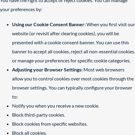
You have the right to accept or reject cookies. You can manage
your preferences by:
Using our Cookie Consent Banner:
When you first visit our
website (or revisit after clearing cookies), you will be
presented with a cookie consent banner. You can use this
banner to accept all cookies, reject all non-essential cookies,
or manage your preferences for specific cookie categories.
Adjusting your Browser Settings:
Most web browsers
allow you to control cookies over most cookies through the
browser settings. You can typically configure your browser
to:
Notify you when you receive a new cookie.
Block third-party cookies.
Block cookies from specific websites.
Block all cookies.