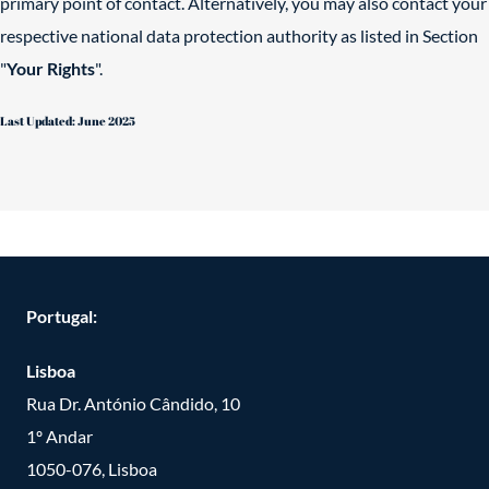
primary point of contact. Alternatively, you may also contact your
respective national data protection authority as listed in Section
"
Your Rights
".
Last Updated: June 2025
Portugal:
Lisboa
Rua Dr. António Cândido, 10
1º Andar
1050-076, Lisboa