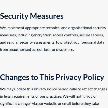
Security Measures
We implement appropriate technical and organisational security
measures, including encryption, access controls, secure servers,
and regular security assessments, to protect your personal data
from unauthorised access, loss, or disclosure.
Changes to This Privacy Policy
We may update this Privacy Policy periodically to reflect changes
in legal requirements or our practices. We will notify you of
significant changes via our website or email before they take