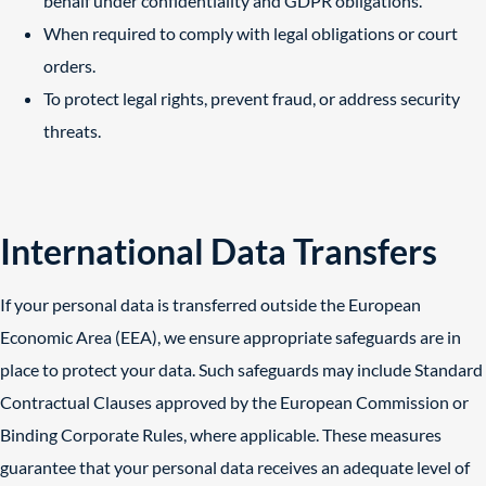
behalf under confidentiality and GDPR obligations.
When required to comply with legal obligations or court
orders.
To protect legal rights, prevent fraud, or address security
threats.
International Data Transfers
If your personal data is transferred outside the European
Economic Area (EEA), we ensure appropriate safeguards are in
place to protect your data. Such safeguards may include Standard
Contractual Clauses approved by the European Commission or
Binding Corporate Rules, where applicable. These measures
guarantee that your personal data receives an adequate level of