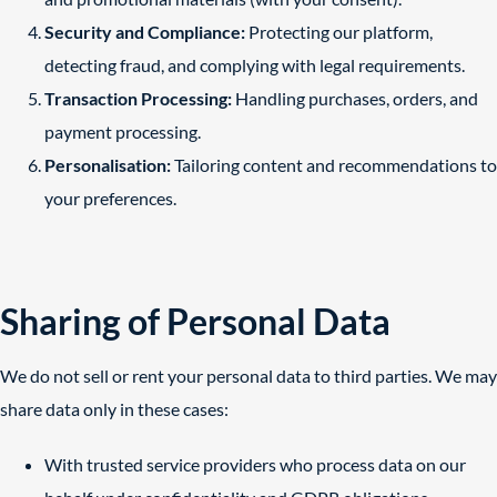
Security and Compliance:
Protecting our platform,
detecting fraud, and complying with legal requirements.
Transaction Processing:
Handling purchases, orders, and
payment processing.
Personalisation:
Tailoring content and recommendations to
your preferences.
Sharing of Personal Data
We do not sell or rent your personal data to third parties. We may
share data only in these cases:
With trusted service providers who process data on our