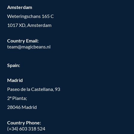
Amsterdam
Weteringschans 165 C
1017 XD, Amsterdam
Country Email:
team@magicbeans.nl
Spain:
Madrid
Paseo de la Castellana, 93
2ª Planta;
28046 Madrid
Country Phone
:
(+34) 603 318 524