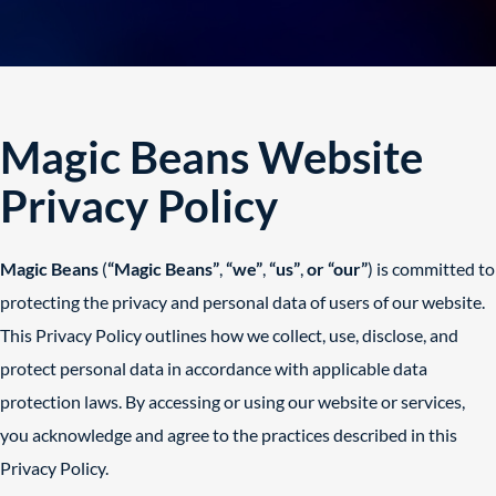
Magic Beans Website
Privacy Policy
Magic Beans
(
“Magic Beans”
,
“we”
,
“us”
,
or “our”
) is committed to
protecting the privacy and personal data of users of our website.
This Privacy Policy outlines how we collect, use, disclose, and
protect personal data in accordance with applicable data
protection laws. By accessing or using our website or services,
you acknowledge and agree to the practices described in this
Privacy Policy.