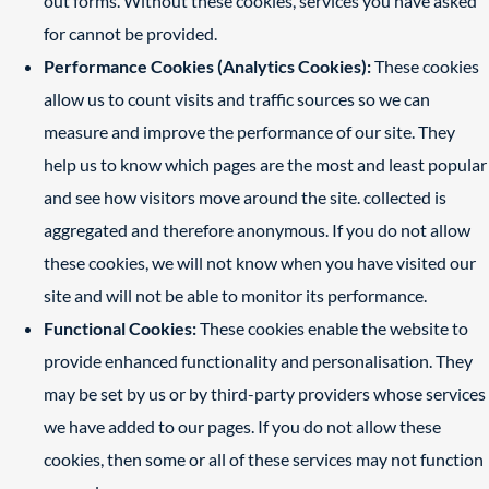
out forms. Without these cookies, services you have asked
for cannot be provided.
Performance Cookies (Analytics Cookies):
These cookies
allow us to count visits and traffic sources so we can
measure and improve the performance of our site. They
help us to know which pages are the most and least popular
and see how visitors move around the site. collected is
aggregated and therefore anonymous. If you do not allow
these cookies, we will not know when you have visited our
site and will not be able to monitor its performance.
Functional Cookies:
These cookies enable the website to
provide enhanced functionality and personalisation. They
may be set by us or by third-party providers whose services
we have added to our pages. If you do not allow these
cookies, then some or all of these services may not function