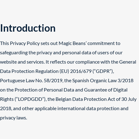
Introduction
This Privacy Policy sets out Magic Beans’ commitment to
safeguarding the privacy and personal data of users of our
website and services. It reflects our compliance with the General
Data Protection Regulation (EU) 2016/679 (“GDPR”),
Portuguese Law No. 58/2019, the Spanish Organic Law 3/2018
on the Protection of Personal Data and Guarantee of Digital
Rights (“LOPDGDD”), the Belgian Data Protection Act of 30 July
2018, and other applicable international data protection and
privacy laws.