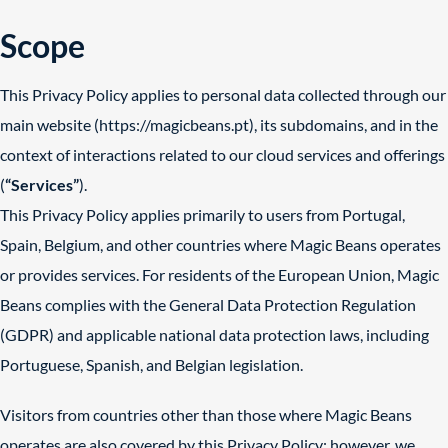
Scope
This Privacy Policy applies to personal data collected through our
main website (
https://magicbeans.pt
), its subdomains, and in the
context of interactions related to our cloud services and offerings
(
“Services”
).
This Privacy Policy applies primarily to users from Portugal,
Spain, Belgium, and other countries where Magic Beans operates
or provides services. For residents of the European Union, Magic
Beans complies with the General Data Protection Regulation
(GDPR) and applicable national data protection laws, including
Portuguese, Spanish, and Belgian legislation.
Visitors from countries other than those where Magic Beans
operates are also covered by this Privacy Policy; however, we