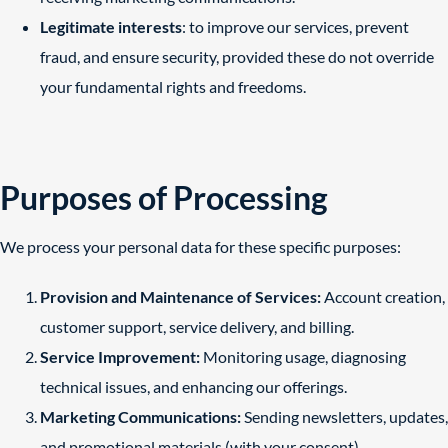
Legitimate interests
: to improve our services, prevent
fraud, and ensure security, provided these do not override
your fundamental rights and freedoms.
Purposes of Processing
We process your personal data for these specific purposes:
Provision and Maintenance of Services:
Account creation,
customer support, service delivery, and billing.
Service Improvement:
Monitoring usage, diagnosing
technical issues, and enhancing our offerings.
Marketing Communications:
Sending newsletters, updates,
and promotional materials (with your consent).