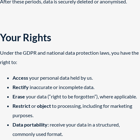
After these periods, data is securely deleted or anonymised.
Your Rights
Under the GDPR and national data protection laws, you have the
right to:
Access
your personal data held by us.
Rectify
inaccurate or incomplete data.
Erase
your data (“right to be forgotten”), where applicable.
Restrict
or
object
to processing, including for marketing
purposes.
Data portability:
receive your data in a structured,
commonly used format.