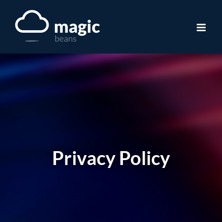
Skip
to
content
Privacy Policy