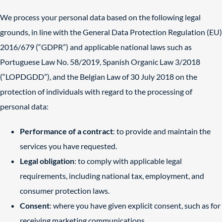
We process your personal data based on the following legal
grounds, in line with the General Data Protection Regulation (EU)
2016/679 (“GDPR”) and applicable national laws such as
Portuguese Law No. 58/2019, Spanish Organic Law 3/2018
(“LOPDGDD”), and the Belgian Law of 30 July 2018 on the
protection of individuals with regard to the processing of
personal data:
Performance of a contract
: to provide and maintain the
services you have requested.
Legal obligation
: to comply with applicable legal
requirements, including national tax, employment, and
consumer protection laws.
Consent
: where you have given explicit consent, such as for
receiving marketing communications.