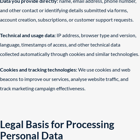
Data you provide directly:
name, email address, phone number,
and other contact or identifying details submitted via forms,
account creation, subscriptions, or customer support requests.
Technical and usage data:
IP address, browser type and version,
language, timestamps of access, and other technical data
collected automatically through cookies and similar technologies.
Cookies and tracking technologies:
We use cookies and web
beacons to improve our services, analyse website traffic, and
track marketing campaign effectiveness.
Legal Basis for Processing
Personal Data