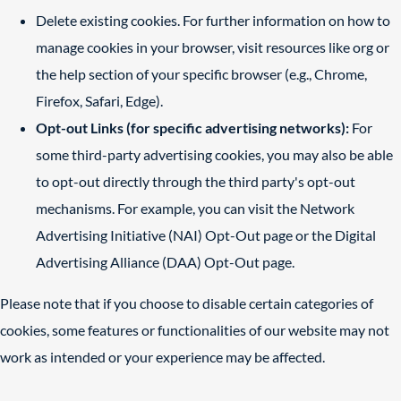
Delete existing cookies. For further information on how to
manage cookies in your browser, visit resources like
org
or
the help section of your specific browser (e.g., Chrome,
Firefox, Safari, Edge).
Opt-out Links (for specific advertising networks):
For
some third-party advertising cookies, you may also be able
to opt-out directly through the third party's opt-out
mechanisms. For example, you can visit the Network
Advertising Initiative (NAI) Opt-Out page or the Digital
Advertising Alliance (DAA) Opt-Out page.
Please note that if you choose to disable certain categories of
cookies, some features or functionalities of our website may not
work as intended or your experience may be affected.