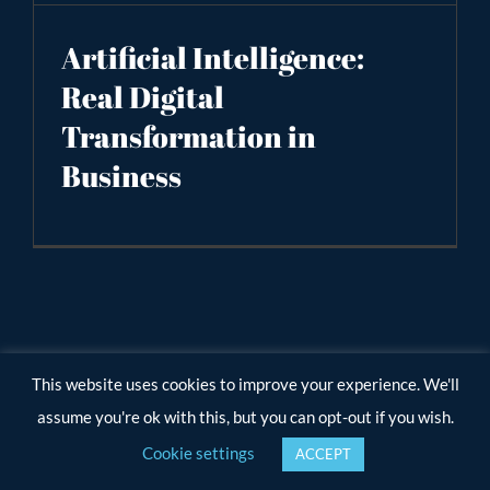
Artificial Intelligence:
Real Digital
Transformation in
Business
This website uses cookies to improve your experience. We'll
assume you're ok with this, but you can opt-out if you wish.
Cookie settings
ACCEPT