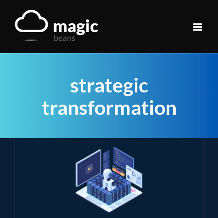
Skip
to
content
strategic
transformation