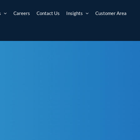
s
Careers
Contact Us
Insights
Customer Area