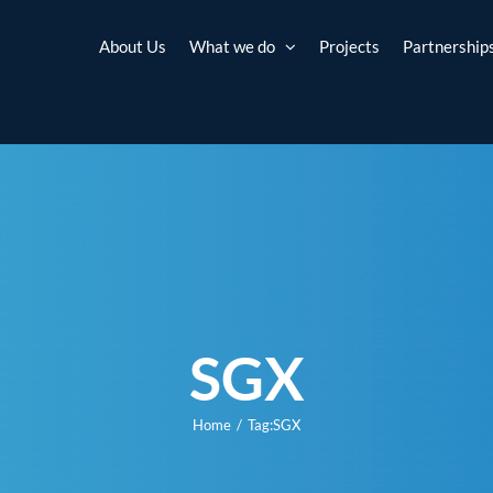
About Us
What we do
Projects
Partnership
SGX
Home
Tag:
SGX