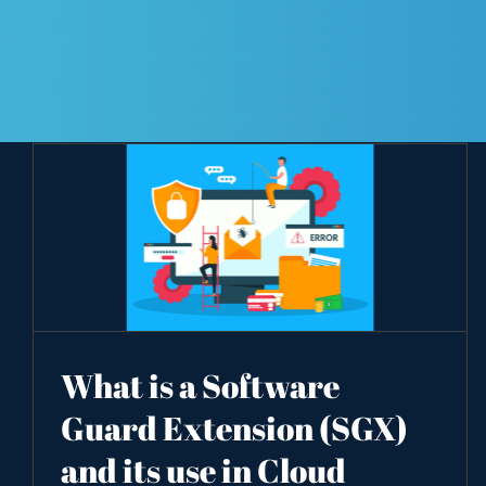
What is a Software
Guard Extension (SGX)
and its use in Cloud