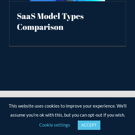
SaaS Model Types
Comparison
This website uses cookies to improve your experience. We'll
assume you're ok with this, but you can opt-out if you wish.
Cookie settings
ACCEPT