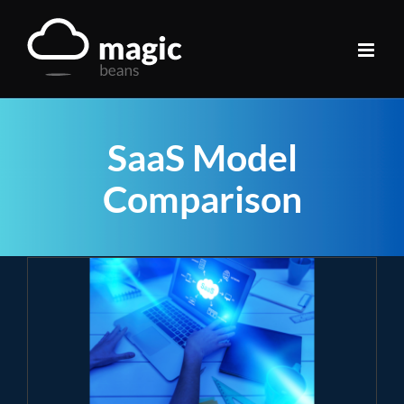
Skip
to
content
SaaS Model
Comparison