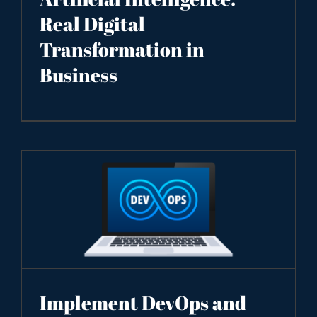
Real Digital
Transformation in
Business
Implement DevOps and