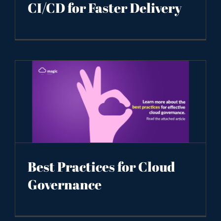
CI/CD for Faster Delivery
Best Practices for Cloud
Governance