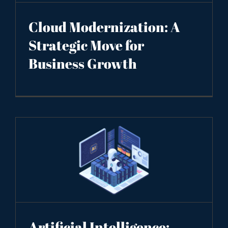
Cloud Modernization: A
Strategic Move for
Business Growth
Artificial Intelligence: