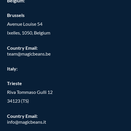
Belgium:
Brussels
Avenue Louise 54
Ixelles, 1050, Belgium
Country Email:
team@magicbeans.be
Italy:
Trieste
Riva Tommaso Gulli 12
34123 (TS)
Country Email:
info@magicbeans.it