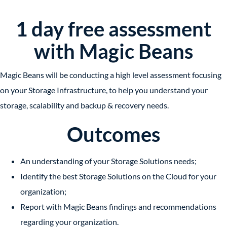
1 day free assessment
with Magic Beans
Magic Beans will be conducting a high level assessment focusing
on your Storage Infrastructure, to help you understand your
storage, scalability and backup & recovery needs.
Outcomes
An understanding of your Storage Solutions needs;
Identify the best Storage Solutions on the Cloud for your
organization;
Report with Magic Beans findings and recommendations
regarding your organization.