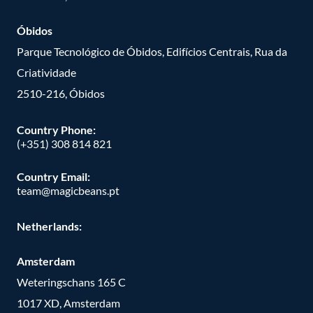
Óbidos
Parque Tecnológico de Óbidos, Edifícios Centrais, Rua da
Criatividade
2510-216, Óbidos
Country Phone:
(+351) 308 814 821
Country Email:
team@magicbeans.pt
Netherlands:
Amsterdam
Weteringschans 165 C
1017 XD, Amsterdam