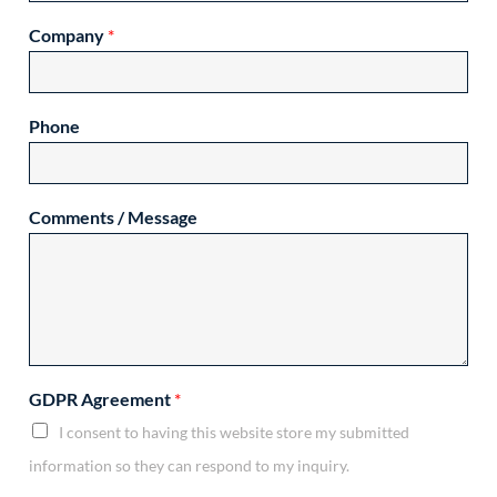
Company
*
Phone
Comments / Message
GDPR Agreement
*
I consent to having this website store my submitted
information so they can respond to my inquiry.