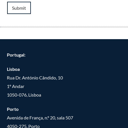
Submit
Portugal:
Lisboa
Rua Dr. António Cândido, 10
1º Andar
1050-076, Lisboa
Porto
Avenida de França, n.º 20, sala 507
4050-275, Porto