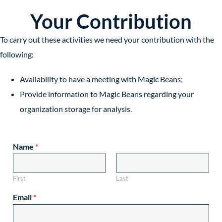
Your Contribution
To carry out these activities we need your contribution with the
following:
Availability to have a meeting with Magic Beans;
Provide information to Magic Beans regarding your
organization storage for analysis.
Name
*
First
Last
Email
*