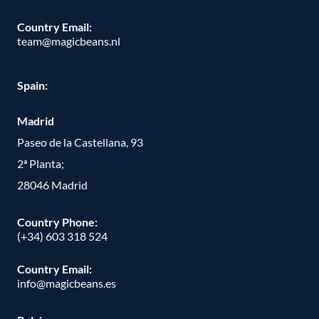
Country Email:
team@magicbeans.nl
Spain:
Madrid
Paseo de la Castellana, 93
2ª Planta;
28046 Madrid
Country Phone
:
(+34) 603 318 524
Country Email:
info@magicbeans.es