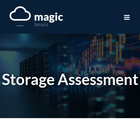
Skip
to
content
Storage Assessment