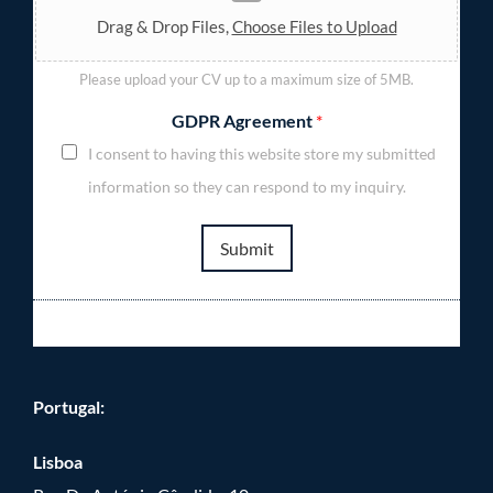
Drag & Drop Files,
Choose Files to Upload
Please upload your CV up to a maximum size of 5MB.
GDPR Agreement
*
I consent to having this website store my submitted
information so they can respond to my inquiry.
Submit
Portugal:
Lisboa