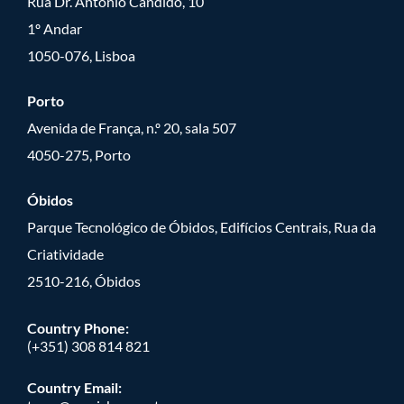
Rua Dr. António Cândido, 10
1º Andar
1050-076, Lisboa
Porto
Avenida de França, n.º 20, sala 507
4050-275, Porto
Óbidos
Parque Tecnológico de Óbidos, Edifícios Centrais, Rua da
Criatividade
2510-216, Óbidos
Country Phone:
(+351) 308 814 821
Country Email: