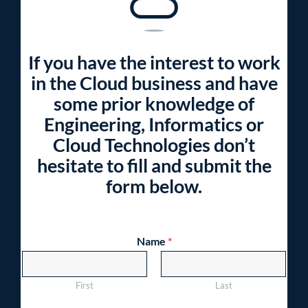
If you have the interest to work
in the Cloud business and have
some prior knowledge of
Engineering, Informatics or
Cloud Technologies don’t
hesitate to fill and submit the
form below.
Name
*
First
Last