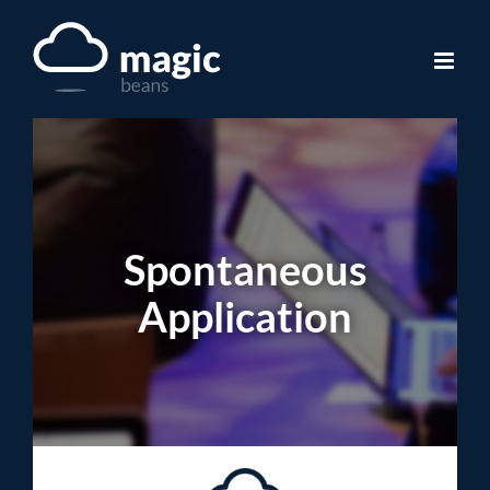
Skip
to
content
Spontaneous
Application