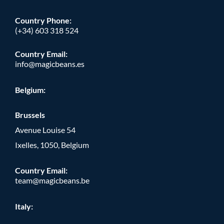
Country Phone
:
(+34) 603 318 524
Country Email:
info@magicbeans.es
Belgium:
Brussels
Avenue Louise 54
Ixelles, 1050, Belgium
Country Email:
team@magicbeans.be
Italy: