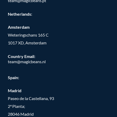
team@magicbeans.pt
Netherlands:
Amsterdam
Weteringschans 165 C
1017 XD, Amsterdam
Country Email:
team@magicbeans.nl
Spain:
Madrid
Paseo de la Castellana, 93
2ª Planta;
28046 Madrid