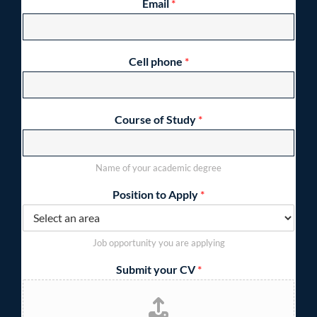
Email
*
Cell phone
*
Course of Study
*
Name of your academic degree
Position to Apply
*
Job opportunity you are applying
Submit your CV
*