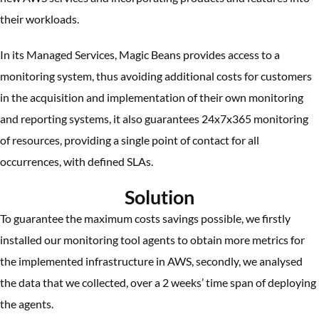
their workloads.
In its Managed Services, Magic Beans provides access to a
monitoring system, thus avoiding additional costs for customers
in the acquisition and implementation of their own monitoring
and reporting systems, it also guarantees 24x7x365 monitoring
of resources, providing a single point of contact for all
occurrences, with defined SLAs.
Solution
To guarantee the maximum costs savings possible, we firstly
installed our monitoring tool agents to obtain more metrics for
the implemented infrastructure in AWS, secondly, we analysed
the data that we collected, over a 2 weeks’ time span of deploying
the agents.