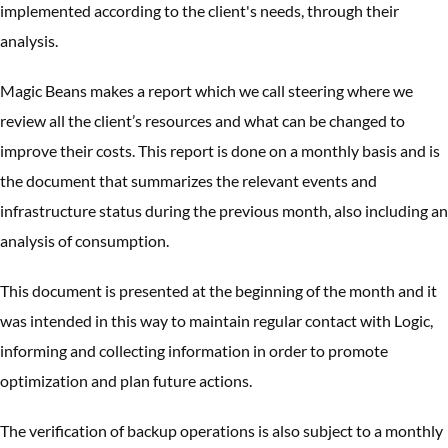
implemented according to the client's needs, through their
analysis.
Magic Beans makes a report which we call steering where we
review all the client’s resources and what can be changed to
improve their costs. This report is done on a monthly basis and is
the document that summarizes the relevant events and
infrastructure status during the previous month, also including an
analysis of consumption.
This document is presented at the beginning of the month and it
was intended in this way to maintain regular contact with Logic,
informing and collecting information in order to promote
optimization and plan future actions.
The verification of backup operations is also subject to a monthly