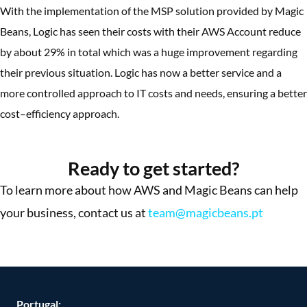
With the implementation of the MSP solution provided by Magic
Beans, Logic has seen their costs with their AWS Account reduce
by about 29% in total which was a huge improvement regarding
their previous situation. Logic has now a better service and a
more controlled approach to IT costs and needs, ensuring a better
cost–efficiency approach.
More Success Stories
Ready to get started?
To learn more about how AWS and Magic Beans can help
your business, contact us at
team@magicbeans.pt
Portugal: