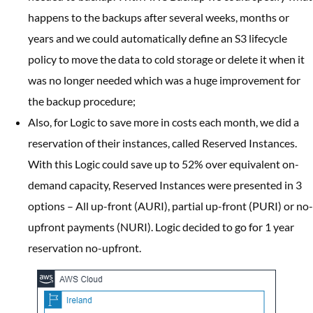
happens to the backups after several weeks, months or
years and we could automatically define an S3 lifecycle
policy to move the data to cold storage or delete it when it
was no longer needed which was a huge improvement for
the backup procedure;
Also, for Logic to save more in costs each month, we did a
reservation of their instances, called Reserved Instances.
With this Logic could save up to 52% over equivalent on-
demand capacity, Reserved Instances were presented in 3
options – All up-front (AURI), partial up-front (PURI) or no-
upfront payments (NURI). Logic decided to go for 1 year
reservation no-upfront.