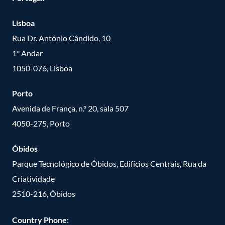
Lisboa
Rua Dr. António Cândido, 10
1º Andar
1050-076, Lisboa
Porto
Avenida de França, n.º 20, sala 507
4050-275, Porto
Óbidos
Parque Tecnológico de Óbidos, Edifícios Centrais, Rua da
Criatividade
2510-216, Óbidos
Country Phone: