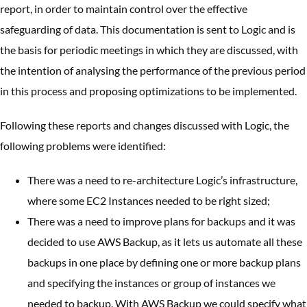
report, in order to maintain control over the effective
safeguarding of data. This documentation is sent to Logic and is
the basis for periodic meetings in which they are discussed, with
the intention of analysing the performance of the previous period
in this process and proposing optimizations to be implemented.
Following these reports and changes discussed with Logic, the
following problems were identified:
There was a need to re-architecture Logic’s infrastructure,
where some EC2 Instances needed to be right sized;
There was a need to improve plans for backups and it was
decided to use AWS Backup, as it lets us automate all these
backups in one place by defining one or more backup plans
and specifying the instances or group of instances we
needed to backup. With AWS Backup we could specify what