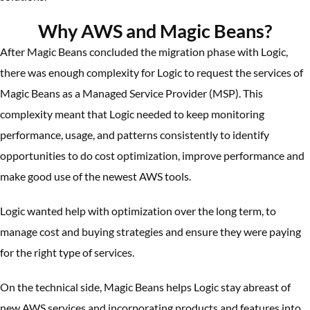
Why AWS and Magic Beans?
After Magic Beans concluded the migration phase with Logic,
there was enough complexity for Logic to request the services of
Magic Beans as a Managed Service Provider (MSP). This
complexity meant that Logic needed to keep monitoring
performance, usage, and patterns consistently to identify
opportunities to do cost optimization, improve performance and
make good use of the newest AWS tools.
Logic wanted help with optimization over the long term, to
manage cost and buying strategies and ensure they were paying
for the right type of services.
On the technical side, Magic Beans helps Logic stay abreast of
new AWS services and incorporating products and features into