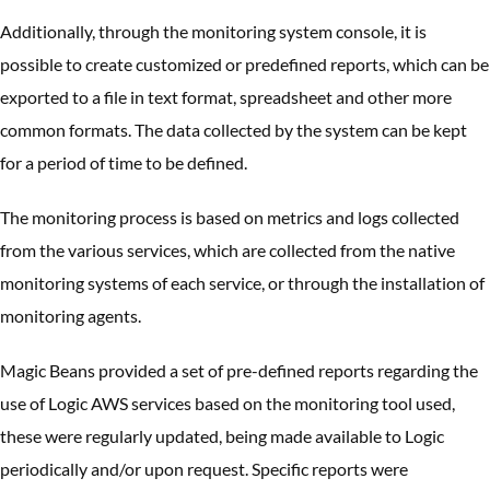
Additionally, through the monitoring system console, it is
possible to create customized or predefined reports, which can be
exported to a file in text format, spreadsheet and other more
common formats. The data collected by the system can be kept
for a period of time to be defined.
The monitoring process is based on metrics and logs collected
from the various services, which are collected from the native
monitoring systems of each service, or through the installation of
monitoring agents.
Magic Beans provided a set of pre-defined reports regarding the
use of Logic AWS services based on the monitoring tool used,
these were regularly updated, being made available to Logic
periodically and/or upon request. Specific reports were