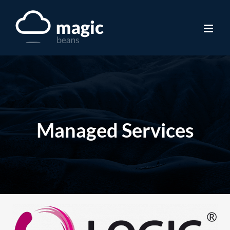
Skip
to
content
Managed Services