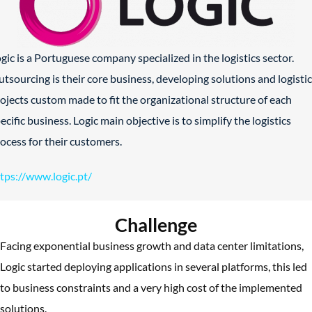
gic is a Portuguese company specialized in the logistics sector.
tsourcing is their core business, developing solutions and logisti
ojects custom made to fit the organizational structure of each
ecific business. Logic main objective is to simplify the logistics
ocess for their customers.
tps://www.logic.pt/
Challenge
Facing exponential business growth and data center limitations,
Logic started deploying applications in several platforms, this led
to business constraints and a very high cost of the implemented
solutions.