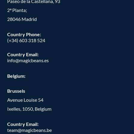
Paseo de la Castellana, 93
2ª Planta;
28046 Madrid
Country Phone
:
(+34) 603 318 524
Country Email:
info@magicbeans.es
Belgium:
Brussels
Avenue Louise 54
Ixelles, 1050, Belgium
Country Email:
team@magicbeans.be