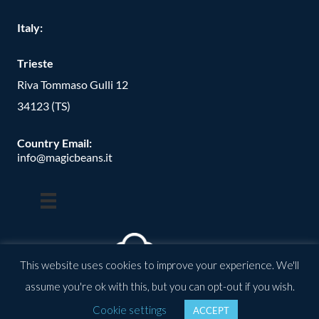
Italy:
Trieste
Riva Tommaso Gulli 12
34123 (TS)
Country Email:
info@magicbeans.it
This website uses cookies to improve your experience. We'll
assume you're ok with this, but you can opt-out if you wish.
© Copyright -
2026
| magic beans | All Rights Reserved | Powered
Cookie settings
ACCEPT