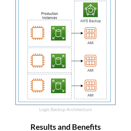
Logic Backup Architecture
Results and Benefits