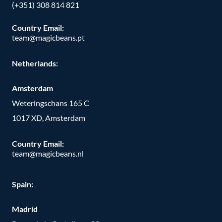
(+351) 308 814 821
Country Email:
team@magicbeans.pt
Netherlands:
Amsterdam
Weteringschans 165 C
1017 XD, Amsterdam
Country Email:
team@magicbeans.nl
Spain:
Madrid