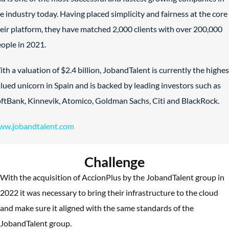
e industry today. Having placed simplicity and fairness at the core
eir platform, they have matched 2,000 clients with over 200,000
ople in 2021.
th a valuation of $2.4 billion, JobandTalent is currently the highes
lued unicorn in Spain and is backed by leading investors such as
ftBank, Kinnevik, Atomico, Goldman Sachs, Citi and BlackRock.
ww.jobandtalent.com
Challenge
With the acquisition of AccionPlus by the JobandTalent group in
2022 it was necessary to bring their infrastructure to the cloud
and make sure it aligned with the same standards of the
JobandTalent group.