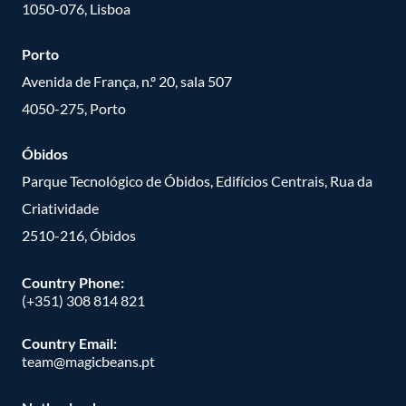
1050-076, Lisboa
Porto
Avenida de França, n.º 20, sala 507
4050-275, Porto
Óbidos
Parque Tecnológico de Óbidos, Edifícios Centrais, Rua da
Criatividade
2510-216, Óbidos
Country Phone:
(+351) 308 814 821
Country Email:
team@magicbeans.pt