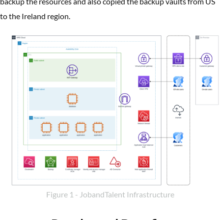
backup the resources and also copied the backup vaults from US
to the Ireland region.
Figure 1 - JobandTalent Infrastructure