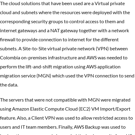
The cloud solutions that have been used are a Virtual private
cloud and subnets where the resources were deployed with the
corresponding security groups to control access to them and
internet gateways and a NAT gateway together with a network
firewall to provide connection to internet for the different
subnets. A Site-to-Site virtual private network (VPN) between
Colombia on-premises infrastructure and AWS was needed to
perform the lift-and-shift migration using AWS application
migration service (MGN) which used the VPN connection to send
the data.
The servers that were not compatible with MGN were migrated
using Amazon Elastic Compute Cloud (EC2) VM Import/Export
feature. Also, a Client VPN was used to allow restricted access to
users and IT team members. Finally, AWS Backup was used to