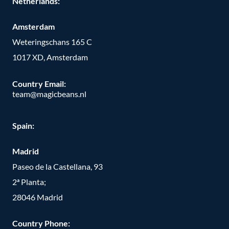
Netherlands:
Amsterdam
Weteringschans 165 C
1017 XD, Amsterdam
Country Email:
team@magicbeans.nl
Spain:
Madrid
Paseo de la Castellana, 93
2ª Planta;
28046 Madrid
Country Phone
: