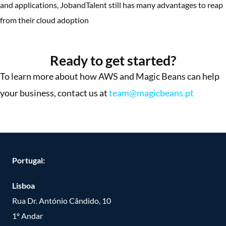
and applications, JobandTalent still has many advantages to reap
from their cloud adoption
More Success Stories
Ready to get started?
To learn more about how AWS and Magic Beans can help
your business, contact us at
team@magicbeans.pt
Portugal:
Lisboa
Rua Dr. António Cândido, 10
1º Andar