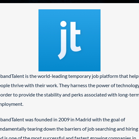
bandTalent is the world-leading temporary job platform that help
ople thrive with their work. They harness the power of technolog
 order to provide the stability and perks associated with long-ter
mployment.
bandTalent was founded in 2009 in Madrid with the goal of
ndamentally tearing down the barriers of job searching and hiring
d is one of the most successful and fastest growing companies in