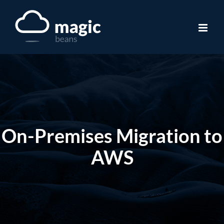
Skip
to
content
On-Premises Migration to
AWS