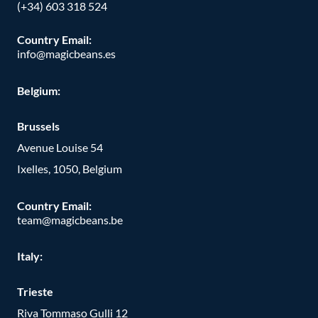
(+34) 603 318 524
Country Email:
info@magicbeans.es
Belgium:
Brussels
Avenue Louise 54
Ixelles, 1050, Belgium
Country Email:
team@magicbeans.be
Italy:
Trieste
Riva Tommaso Gulli 12