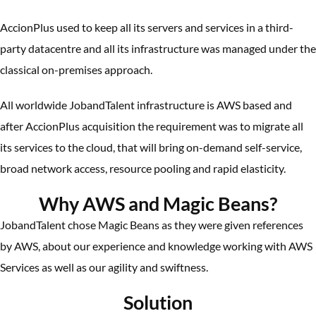
AccionPlus used to keep all its servers and services in a third-
party datacentre and all its infrastructure was managed under the
classical on-premises approach.
All worldwide JobandTalent infrastructure is AWS based and
after AccionPlus acquisition the requirement was to migrate all
its services to the cloud, that will bring on-demand self-service,
broad network access, resource pooling and rapid elasticity.
Why AWS and Magic Beans?
JobandTalent chose Magic Beans as they were given references
by AWS, about our experience and knowledge working with AWS
Services as well as our agility and swiftness.
Solution