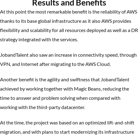
Results and Benefits
At this point the most remarkable benefit is the reliability of AWS
thanks to its base global infrastructure as it also AWS provides
flexibility and scalability for all resources deployed as well as a DR
strategy integrated with the services.
JobandTalent also saw an increase in connectivity speed, through
VPN, and Internet after migrating to the AWS Cloud.
Another benefit is the agility and swiftness that JobandTalent
achieved by working together with Magic Beans, reducing the
time to answer and problem solving when compared with
working with the third-party datacenter.
At the time, the project was based on an optimized lift-and-shift
migration, and with plans to start modernizing its infrastructure