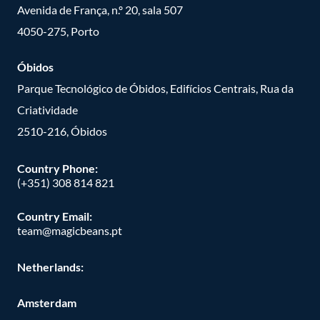
Avenida de França, n.º 20, sala 507
4050-275, Porto
Óbidos
Parque Tecnológico de Óbidos, Edifícios Centrais, Rua da
Criatividade
2510-216, Óbidos
Country Phone:
(+351) 308 814 821
Country Email:
team@magicbeans.pt
Netherlands:
Amsterdam