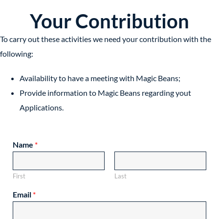
Your Contribution
To carry out these activities we need your contribution with the
following:
Availability to have a meeting with Magic Beans;
Provide information to Magic Beans regarding yout
Applications.
Name
*
First
Last
Email
*