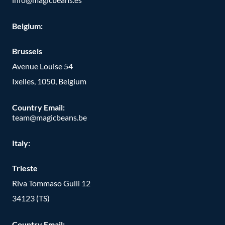
Belgium:
Brussels
Avenue Louise 54
Ixelles, 1050, Belgium
Country Email:
team@magicbeans.be
Italy:
Trieste
Riva Tommaso Gulli 12
34123 (TS)
Country Email: