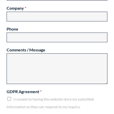
Company
*
Phone
Comments / Message
GDPR Agreement
*
I consent to having this website store my submitted
information so they can respond to my inquiry.