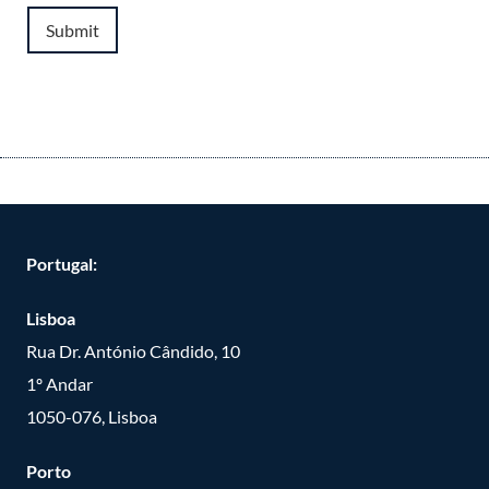
Submit
Portugal:
Lisboa
Rua Dr. António Cândido, 10
1º Andar
1050-076, Lisboa
Porto