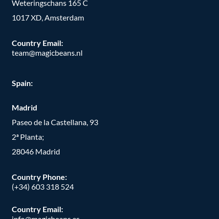
Weteringschans 165 C
1017 XD, Amsterdam
Country Email:
team@magicbeans.nl
Spain:
Madrid
Paseo de la Castellana, 93
2ª Planta;
28046 Madrid
Country Phone
:
(+34) 603 318 524
Country Email:
info@magicbeans.es