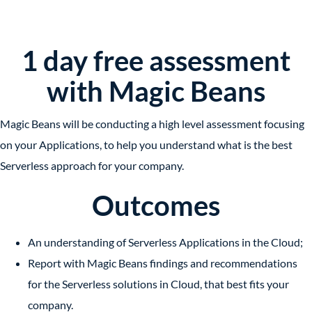
1 day free assessment
with Magic Beans
Magic Beans will be conducting a high level assessment focusing
on your Applications, to help you understand what is the best
Serverless approach for your company.
Outcomes
An understanding of
Serverless Applications
in the Cloud;
Report with Magic Beans findings and recommendations
for
the Serverless solutions
in Cloud, that best fits your
company.