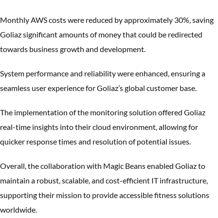
Monthly AWS costs were reduced by approximately 30%, saving
Goliaz significant amounts of money that could be redirected
towards business growth and development.
System performance and reliability were enhanced, ensuring a
seamless user experience for Goliaz’s global customer base.
The implementation of the monitoring solution offered Goliaz
real-time insights into their cloud environment, allowing for
quicker response times and resolution of potential issues.
Overall, the collaboration with Magic Beans enabled Goliaz to
maintain a robust, scalable, and cost-efficient IT infrastructure,
supporting their mission to provide accessible fitness solutions
worldwide.