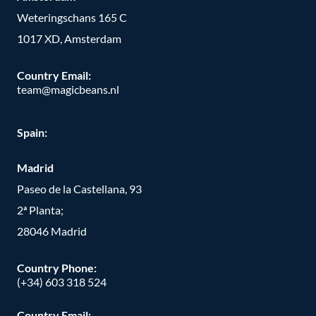
Weteringschans 165 C
1017 XD, Amsterdam
Country Email:
team@magicbeans.nl
Spain:
Madrid
Paseo de la Castellana, 93
2ª Planta;
28046 Madrid
Country Phone
:
(+34) 603 318 524
Country Email: