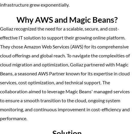
infrastructure grew exponentially.
Why AWS and Magic Beans?
Goliaz recognized the need for a scalable, secure, and cost-
effective IT solution to support their growing online platform.
They chose Amazon Web Services (AWS) for its comprehensive
cloud offerings and global reach. To navigate the complexities of
cloud migration and optimization, Goliaz partnered with Magic
Beans, a seasoned AWS Partner known for its expertise in cloud
services, cost optimization, and technical support. The
collaboration aimed to leverage Magic Beans' managed services
to ensure a smooth transition to the cloud, ongoing system
monitoring, and continuous improvement in cost-efficiency and
performance.
Solution