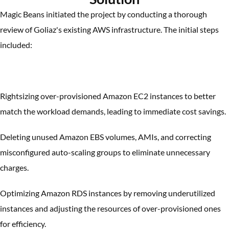
Magic Beans initiated the project by conducting a thorough
review of Goliaz's existing AWS infrastructure. The initial steps
included:
Rightsizing over-provisioned Amazon EC2 instances to better
match the workload demands, leading to immediate cost savings.
Deleting unused Amazon EBS volumes, AMIs, and correcting
misconfigured auto-scaling groups to eliminate unnecessary
charges.
Optimizing Amazon RDS instances by removing underutilized
instances and adjusting the resources of over-provisioned ones
for efficiency.