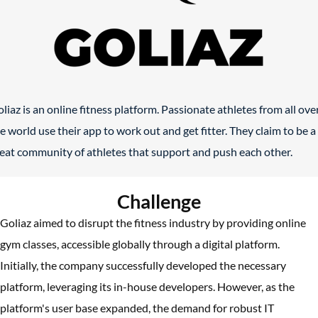
liaz is an online fitness platform. Passionate athletes from all ove
e world use their app to work out and get fitter. They claim to be a
eat community of athletes that support and push each other.
Challenge
Goliaz aimed to disrupt the fitness industry by providing online
gym classes, accessible globally through a digital platform.
Initially, the company successfully developed the necessary
platform, leveraging its in-house developers. However, as the
platform's user base expanded, the demand for robust IT