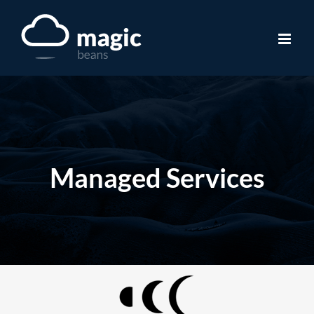
Skip
to
content
Managed Services