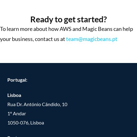
More Success Stories
Ready to get started?
To learn more about how AWS and Magic Beans can help
your business, contact us at
team@magicbeans.pt
Portugal:
Lisboa
Rua Dr. António Cândido, 10
1º Andar
1050-076, Lisboa