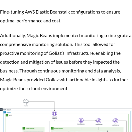
Fine-tuning AWS Elastic Beanstalk configurations to ensure
optimal performance and cost.
Additionally, Magic Beans implemented monitoring to integrate a
comprehensive monitoring solution. This tool allowed for
proactive monitoring of Goliaz’s infrastructure, enabling the
detection and mitigation of issues before they impacted the
business. Through continuous monitoring and data analysis,
Magic Beans provided Goliaz with actionable insights to further
optimize their cloud environment.