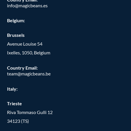
info@magicbeans.es
Belgium:
Brussels
Avenue Louise 54
Ixelles, 1050, Belgium
Country Email:
team@magicbeans.be
Italy:
Trieste
Riva Tommaso Gulli 12
34123 (TS)