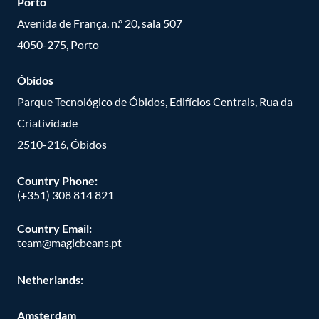
Porto
Avenida de França, n.º 20, sala 507
4050-275, Porto
Óbidos
Parque Tecnológico de Óbidos, Edifícios Centrais, Rua da
Criatividade
2510-216, Óbidos
Country Phone:
(+351) 308 814 821
Country Email:
team@magicbeans.pt
Netherlands:
Amsterdam