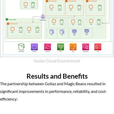
Goliaz Cloud Environment
Results and Benefits
The partnership between Goliaz and Magic Beans resulted in
significant improvements in performance, reliability, and cost-
efficiency: