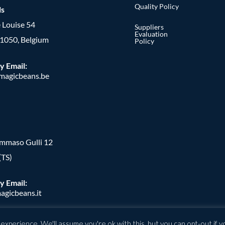
Quality Policy
ls
 Louise 54
Suppliers
Evaluation
, 1050, Belgium
Policy
y Email:
agicbeans.be
ommaso Gulli 12
(TS)
y Email:
agicbeans.it
xperience. We'll assume you're ok with this, but you can opt-out if y