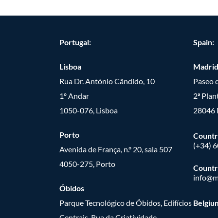
Portugal:
Spain:
Lisboa
Madri
Rua Dr. António Cândido, 10
Paseo d
1º Andar
2ª Plan
1050-076, Lisboa
28046 
Porto
Countr
(+34) 
Avenida de França, n.º 20, sala 507
4050-275, Porto
Countr
info@m
Óbidos
Parque Tecnológico de Óbidos, Edifícios
Belgiu
Centrais, Rua da Criatividade