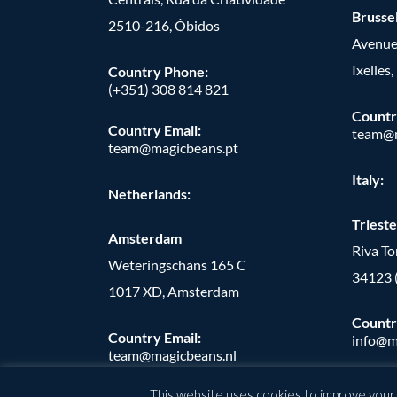
Brusse
2510-216, Óbidos
Avenue
Ixelles
Country Phone:
(+351) 308 814 821
Countr
Country Email:
team@m
team@magicbeans.pt
Italy:
Netherlands:
Trieste
Amsterdam
Riva T
Weteringschans 165 C
34123 
1017 XD, Amsterdam
Countr
Country Email:
info@m
team@magicbeans.nl
This website uses cookies to improve your e