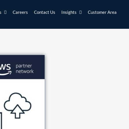
s
Careers
Contact Us
Insights
Customer Area