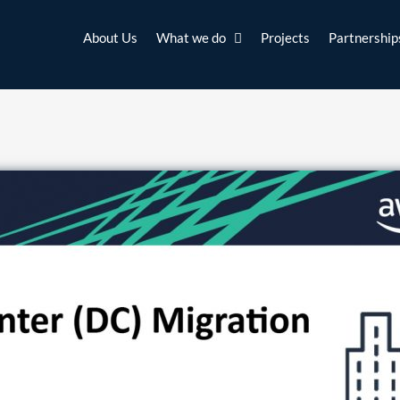
About Us
What we do
Projects
Partnership