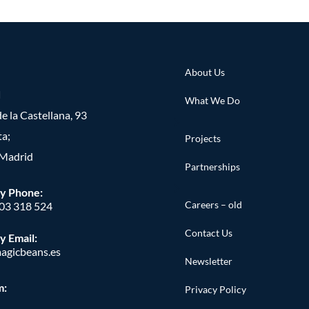
About Us
d
What We Do
e la Castellana, 93
ta;
Projects
Madrid
Partnerships
y Phone
:
Careers – old
603 318 524
Contact Us
y Email:
agicbeans.es
Newsletter
m:
Privacy Policy