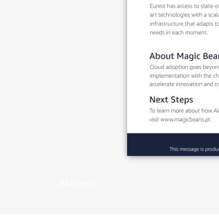
All Projects