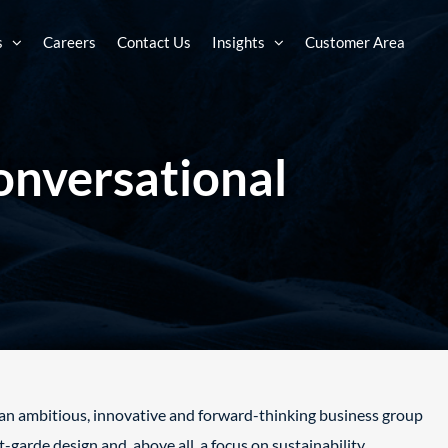
s
Careers
Contact Us
Insights
Customer Area
onversational
s an ambitious, innovative and forward-
thinking business group
nt-garde design
and, above all, a focus on sustainability.