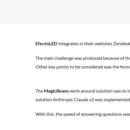
EfectoLED
integrates in their websites Zendes
The main challenge was produced because of t
Other key points to be considered
was the form
The
MagicBeans
work around solution was to
i
solution Anthropic Claude v2 was
implemented d
With this, the speed of answering questions wa