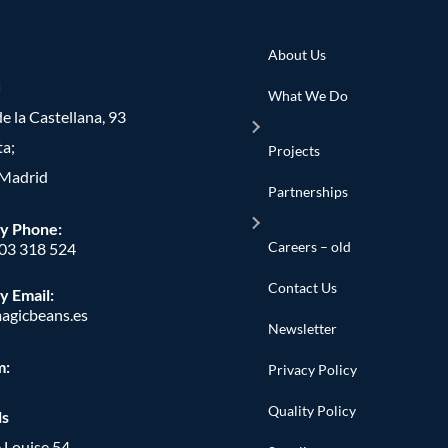
About Us
d
What We Do
e la Castellana, 93
ta;
Projects
Madrid
Partnerships
y Phone
:
Careers – old
603 318 524
Contact Us
y Email:
agicbeans.es
Newsletter
m:
Privacy Policy
Quality Policy
ls
 Louise 54