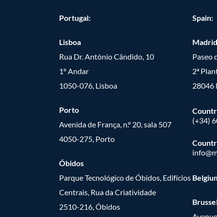
Portugal:
Spain:
Lisboa
Madri
Rua Dr. António Cândido, 10
Paseo d
1º Andar
2ª Plan
1050-076, Lisboa
28046 
Porto
Countr
(+34) 
Avenida de França, n.º 20, sala 507
4050-275, Porto
Countr
info@m
Óbidos
Parque Tecnológico de Óbidos, Edifícios
Belgiu
Centrais, Rua da Criatividade
Brusse
2510-216, Óbidos
Avenue