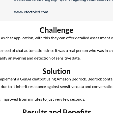
www.efectoled.com
Challenge
k as
chat application, with this they can offer detailed
assessment of
he
need of chat automation since it was a real person
who was in ch
ality answering and detection of
sensitive data.
Solution
mplement a
GenAI
chatbot using Amazon Bedrock.
Bedrock contai
ue to it inherit resistance against
sensitive data and conversatio
s
improved from minutes to just very few seconds.
Results and Benefits