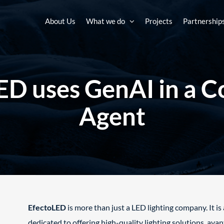
About Us
What we do
Projects
Partnership
D uses GenAI in a C
Agent​
EfectoLED
is more than just a LED lighting company. It i
dedicated to offering high-quality lighting solutions, ava