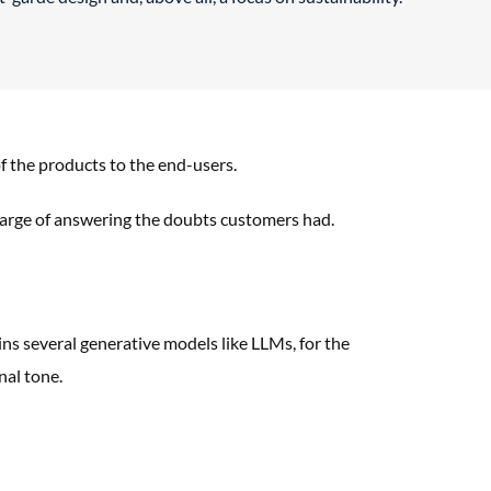
 the products to the end-users.
arge of answering the doubts
customers had.
ns several generative models like
LLMs, for the
nal tone.