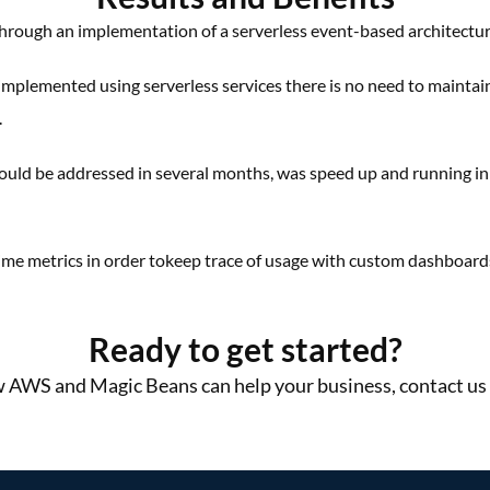
hrough an implementation of a
serverless event-based
architectu
implemented using serverless
services there is no need to
maintai
​.
could be
addressed in several months,
was speed up and running i
time metrics
in order to
keep trace of usage with
custom dashboard
Ready to get started?
 AWS and Magic Beans can help your business, contact us