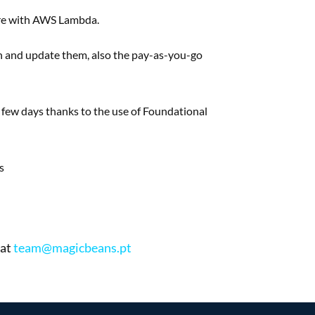
re with AWS Lambda.
n and update them, also
the pay-as-you-go
n
few days thanks to the use of
Foundational
s
 at
team@magicbeans.pt