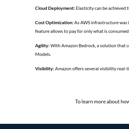
Cloud Deployment:
Elasticity can be achieved
t
Cost Optimization:
As AWS infrastructure was
feature
allows to pay for only what is
consumed
Agility:
With Amazon Bedrock, a
solution that 
Models.
Visibility:
Amazon offers several visibility
real-
More Success Stories
To learn more about how