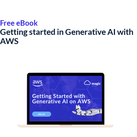
Free eBook
Getting started in Generative AI with
AWS