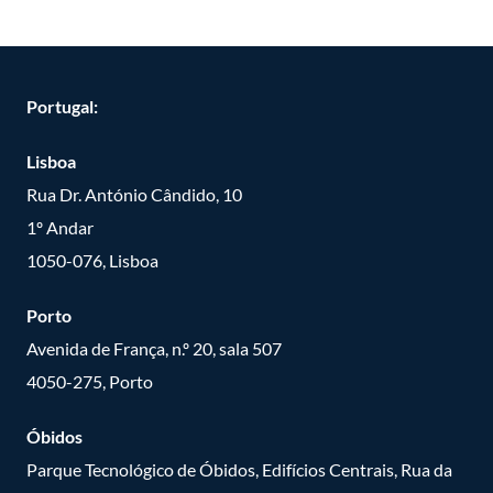
Portugal:
Lisboa
Rua Dr. António Cândido, 10
1º Andar
1050-076, Lisboa
Porto
Avenida de França, n.º 20, sala 507
4050-275, Porto
Óbidos
Parque Tecnológico de Óbidos, Edifícios Centrais, Rua da