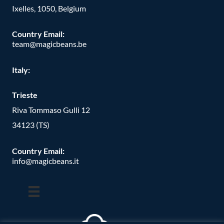
Ixelles, 1050, Belgium
Country Email:
team@magicbeans.be
Italy:
Trieste
Riva Tommaso Gulli 12
34123 (TS)
Country Email:
info@magicbeans.it