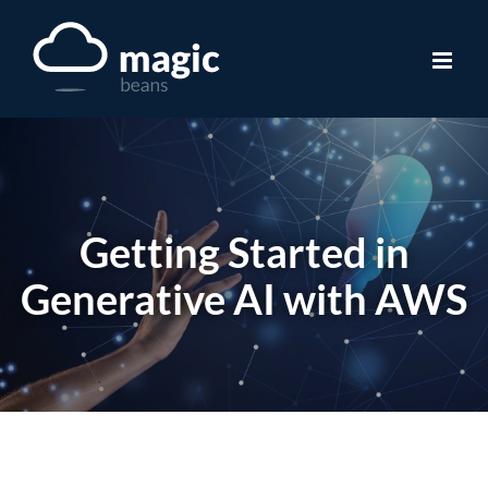
Skip
to
content
Getting Started in
Generative AI with AWS