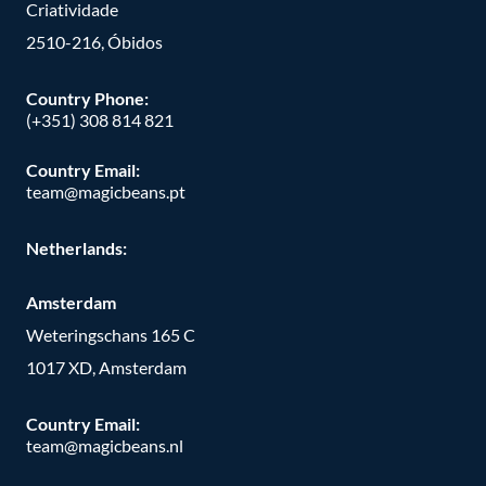
Criatividade
2510-216, Óbidos
Country Phone:
(+351) 308 814 821
Country Email:
team@magicbeans.pt
Netherlands:
Amsterdam
Weteringschans 165 C
1017 XD, Amsterdam
Country Email:
team@magicbeans.nl