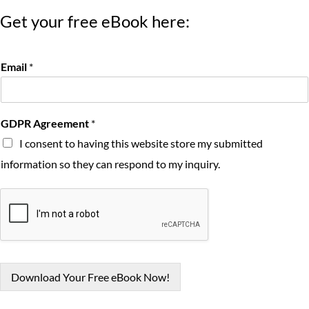
Get your free eBook here:
Email
*
GDPR Agreement
*
I consent to having this website store my submitted
information so they can respond to my inquiry.
Download Your Free eBook Now!