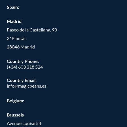
Spain:
Madrid
Paseo de la Castellana, 93
2ª Planta;
28046 Madrid
Country Phone
:
(+34) 603 318 524
Country Email:
info@magicbeans.es
Belgium:
Brussels
Avenue Louise 54