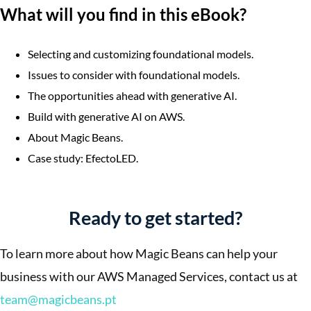
What will you find in this eBook?
Selecting and customizing foundational models.
Issues to consider with foundational models.
The opportunities ahead with generative AI.
Build with generative AI on AWS.
About Magic Beans.
Case study: EfectoLED.
Ready to get started?
To learn more about how Magic Beans can help your
business with our AWS Managed Services, contact us at
team@magicbeans.pt