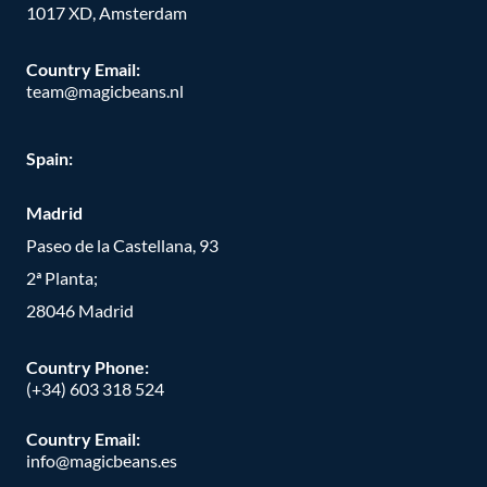
1017 XD, Amsterdam
Country Email:
team@magicbeans.nl
Spain:
Madrid
Paseo de la Castellana, 93
2ª Planta;
28046 Madrid
Country Phone
:
(+34) 603 318 524
Country Email:
info@magicbeans.es