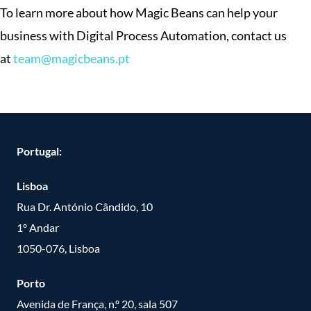
To learn more about how Magic Beans can help your
business with Digital Process Automation, contact us
at
team@magicbeans.pt
Portugal:
Lisboa
Rua Dr. António Cândido, 10
1º Andar
1050-076, Lisboa
Porto
Avenida de França, n.º 20, sala 507