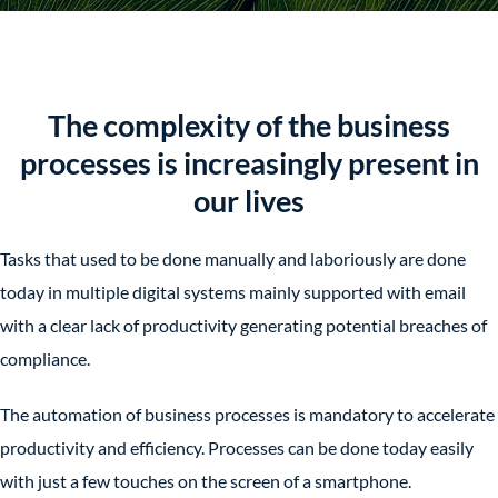
The complexity of the business
processes is increasingly present in
our lives
Tasks that used to be done manually and laboriously are done
today in multiple digital systems mainly supported with email
with a clear lack of productivity generating potential breaches of
compliance.
The automation of business processes is mandatory to accelerate
productivity and efficiency. Processes can be done today easily
with just a few touches on the screen of a smartphone.