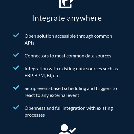
Integrate anywhere
Open solution accessible through common
APIs
Connectors to most common data sources
Integration with existing data sources such as
ERP, BPM, BI, etc.
Setup event-based scheduling and triggers to
react to any external event
Openness and full integration with existing
processes