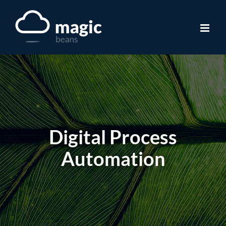
Skip
to
content
Digital Process
Automation