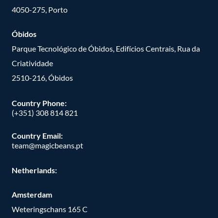
4050-275, Porto
Óbidos
Parque Tecnológico de Óbidos, Edifícios Centrais, Rua da
Criatividade
2510-216, Óbidos
Country Phone:
(+351) 308 814 821
Country Email:
team@magicbeans.pt
Netherlands:
Amsterdam
Weteringschans 165 C