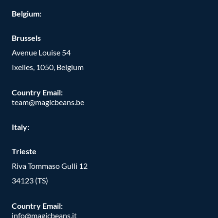
Belgium:
Brussels
Avenue Louise 54
Ixelles, 1050, Belgium
Country Email:
team@magicbeans.be
Italy:
Trieste
Riva Tommaso Gulli 12
34123 (TS)
Country Email:
info@magicbeans.it