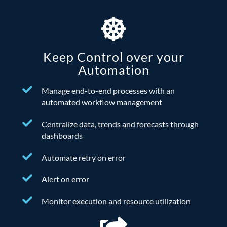
Keep Control over your
Automation
Manage end-to-end processes with an
automated workflow management
Centralize data, trends and forecasts through
dashboards
Automate retry on error
Alert on error
Monitor execution and resource utilization