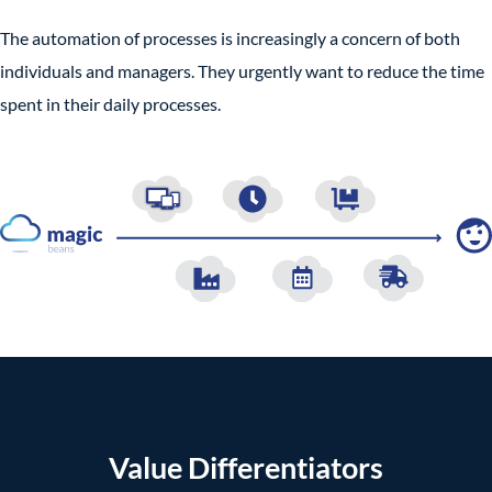
The automation of processes is increasingly a concern of both
individuals and managers. They urgently want to reduce the time
spent in their daily processes.
Value Differentiators