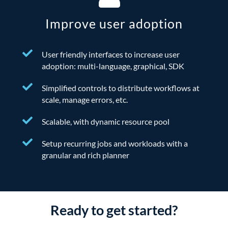
Improve user adoption
User friendly interfaces to increase user
adoption: multi-language, graphical, SDK
Simplified controls to distribute workflows at
scale, manage errors, etc.
Scalable, with dynamic resource pool
Setup recurring jobs and workloads with a
granular and rich planner
Ready to get started?