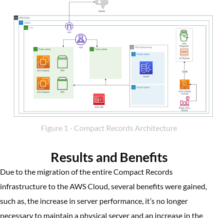
Figure 1 - Compact Records Architecture
Results and Benefits
Due to the migration of the entire Compact Records
infrastructure to the AWS Cloud, several benefits were gained,
such as, the increase in server performance, it’s no longer
necessary to maintain a physical server and an increase in the