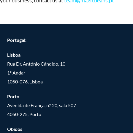
your business, contact us at
team@magicbeans.pt
Portugal:
Lisboa
Rua Dr. António Cândido, 10
1º Andar
1050-076, Lisboa
Porto
Avenida de França, n.º 20, sala 507
4050-275, Porto
Óbidos