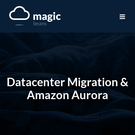
Skip
to
content
Datacenter Migration &
Amazon Aurora