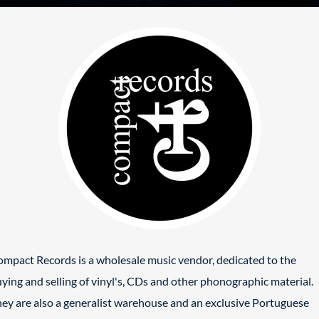
mpact Records is a wholesale music vendor, dedicated to the
ying and selling of vinyl's, CDs and other phonographic material.
ey are also a generalist warehouse and an exclusive Portuguese