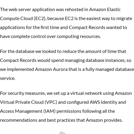
The web server application was rehosted in Amazon Elastic
Compute Cloud (EC2), because EC2 is the easiest way to migrate
applications for the first time and Compact Records wanted to
have complete control over computing resources.
For the database we looked to reduce the amount of time that
Compact Records would spend managing database instances, so
we implemented Amazon Aurora that is a fully managed database
service.
For security measures, we set up a virtual network using Amazon
Virtual Private Cloud (VPC) and configured AWS Identity and
Access Management (IAM) permissions following all the
recommendations and best practices that Amazon provides.