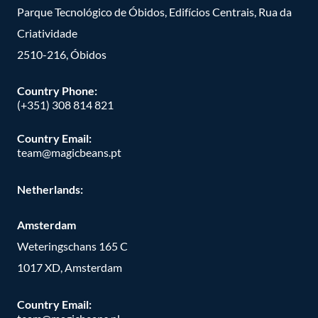
Parque Tecnológico de Óbidos, Edifícios Centrais, Rua da
Criatividade
2510-216, Óbidos
Country Phone:
(+351) 308 814 821
Country Email:
team@magicbeans.pt
Netherlands:
Amsterdam
Weteringschans 165 C
1017 XD, Amsterdam
Country Email: