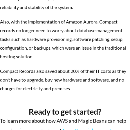
reliability and stability of the system.
Also, with the implementation of Amazon Aurora, Compact
records no longer need to worry about database management
tasks such as hardware provisioning, software patching, setup,
configuration, or backups, which were an issue in the traditional
hosting solution.
Compact Records also saved about 20% of their IT costs as they
don’t have to upgrade, buy new hardware and software, and no
charges for electricity and premises.
More Success Stories
Ready to get started?
To learn more about how AWS and Magic Beans can help