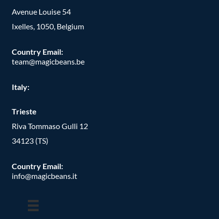
Avenue Louise 54
Ixelles, 1050, Belgium
Country Email:
team@magicbeans.be
Italy:
Trieste
Riva Tommaso Gulli 12
34123 (TS)
Country Email:
info@magicbeans.it