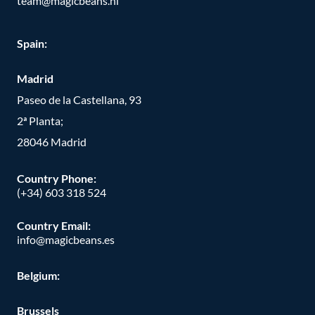
team@magicbeans.nl
Spain:
Madrid
Paseo de la Castellana, 93
2ª Planta;
28046 Madrid
Country Phone
:
(+34) 603 318 524
Country Email:
info@magicbeans.es
Belgium:
Brussels