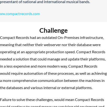
presentant of national and international musical bands.
ww.compactrecords.com
Challenge
Compact Records had an outdated On-Premises infrastructure,
meaning that neither their webserver nor their database were
operating at an appropriate production speed. Compact Records
needed a solution that could manage and update their platforms,
in a less expensive and more modern way. Compact Records
would require automation of these processes, as well as achieving
a more comprehensive communication between the machines in
the databases and various internal or external platforms.
Failure to solve these challenges, would mean Compact Records
would continue to spend money on servicing old equipment and