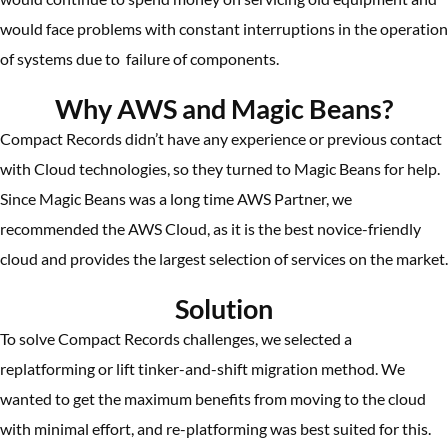
would face problems with constant interruptions in the operation
of systems due to failure of components.
Why AWS and Magic Beans?
Compact Records didn’t have any experience or previous contact
with Cloud technologies, so they turned to Magic Beans for help.
Since Magic Beans was a long time AWS Partner, we
recommended the AWS Cloud, as it is the best novice-friendly
cloud and provides the largest selection of services on the market.
Solution
To solve Compact Records challenges, we selected a
replatforming or lift tinker-and-shift migration method. We
wanted to get the maximum benefits from moving to the cloud
with minimal effort, and re-platforming was best suited for this.