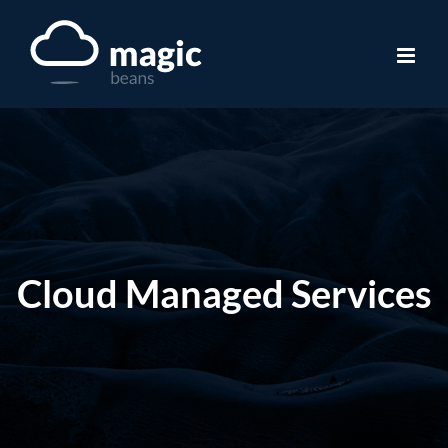
Skip
to
content
Cloud Managed Services