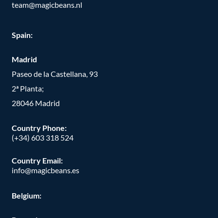
team@magicbeans.nl
Spain:
Madrid
Paseo de la Castellana, 93
2ª Planta;
28046 Madrid
Country Phone
:
(+34) 603 318 524
Country Email:
info@magicbeans.es
Belgium: