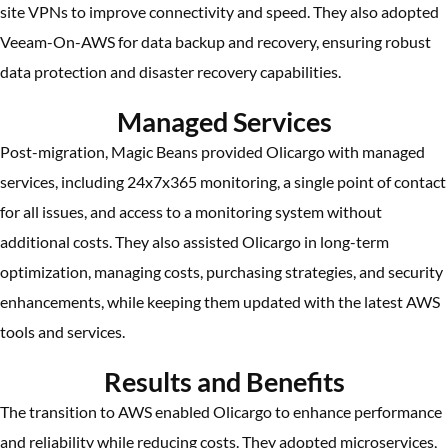
site VPNs to improve connectivity and speed. They also adopted
Veeam-On-AWS for data backup and recovery, ensuring robust
data protection and disaster recovery capabilities.
Managed Services
Post-migration, Magic Beans provided Olicargo with managed
services, including 24x7x365 monitoring, a single point of contact
for all issues, and access to a monitoring system without
additional costs. They also assisted Olicargo in long-term
optimization, managing costs, purchasing strategies, and security
enhancements, while keeping them updated with the latest AWS
tools and services.
Results and Benefits
The transition to AWS enabled Olicargo to enhance performance
and reliability while reducing costs. They adopted microservices,