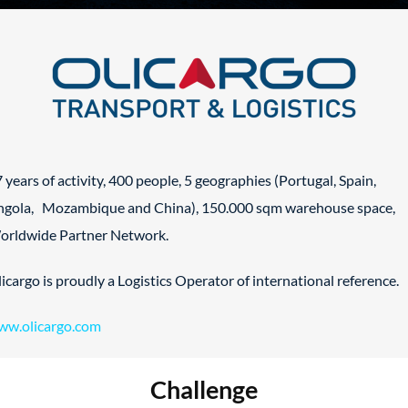
 years of activity, 400 people, 5 geographies (Portugal, Spain,
ngola, Mozambique and China), 150.000 sqm warehouse space,
orldwide Partner Network.
icargo is proudly a Logistics Operator of international reference.
ww.olicargo.com
Challenge