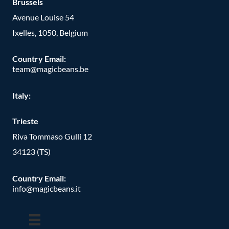
Brussels
Avenue Louise 54
Ixelles, 1050, Belgium
Country Email:
team@magicbeans.be
Italy:
Trieste
Riva Tommaso Gulli 12
34123 (TS)
Country Email:
info@magicbeans.it