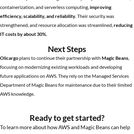
containerization, and serverless computing,
improving
efficiency, scalability, and reliability.
Their security was
strengthened, and resource allocation was streamlined,
reducing
IT costs by about 30%.
Next Steps
Olicargo
plans to continue their partnership with
Magic Beans
,
focusing on modernizing existing workloads and developing
future applications on AWS. They rely on the Managed Services
Department of Magic Beans for maintenance due to their limited
AWS knowledge.
More Success Stories
Ready to get started?
To learn more about how AWS and Magic Beans can help