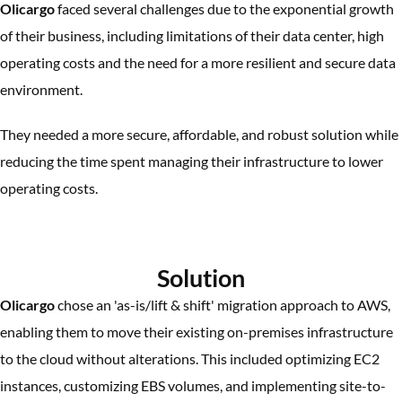
Olicargo
faced several challenges due to the exponential growth
of their business, including limitations of their data center, high
operating costs and the need for a more resilient and secure data
environment.
They needed a more secure, affordable, and robust solution while
reducing the time spent managing their infrastructure to lower
operating costs.
Solution
Olicargo
chose an 'as-is/lift & shift' migration approach to AWS,
enabling them to move their existing on-premises infrastructure
to the cloud without alterations. This included optimizing EC2
instances, customizing EBS volumes, and implementing site-to-