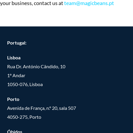
your business, contact us at
team@magicbeans.pt
Portugal:
Lisboa
Rua Dr. António Cândido, 10
1º Andar
1050-076, Lisboa
Porto
Avenida de França, n.º 20, sala 507
4050-275, Porto
Óbidos