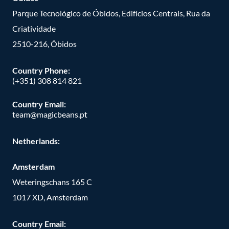
Parque Tecnológico de Óbidos, Edifícios Centrais, Rua da
Criatividade
2510-216, Óbidos
Country Phone:
(+351) 308 814 821
Country Email:
team@magicbeans.pt
Netherlands:
Amsterdam
Weteringschans 165 C
1017 XD, Amsterdam
Country Email: