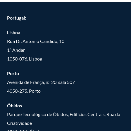
Portugal:
Lisboa
Rua Dr. António Cândido, 10
1º Andar
1050-076, Lisboa
Porto
Avenida de França, n.º 20, sala 507
4050-275, Porto
Óbidos
Parque Tecnológico de Óbidos, Edifícios Centrais, Rua da
Criatividade