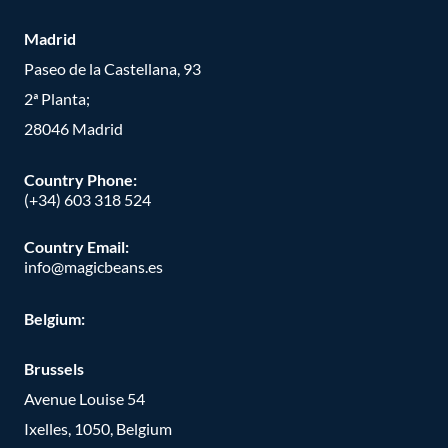
Madrid
Paseo de la Castellana, 93
2ª Planta;
28046 Madrid
Country Phone
:
(+34) 603 318 524
Country Email:
info@magicbeans.es
Belgium:
Brussels
Avenue Louise 54
Ixelles, 1050, Belgium