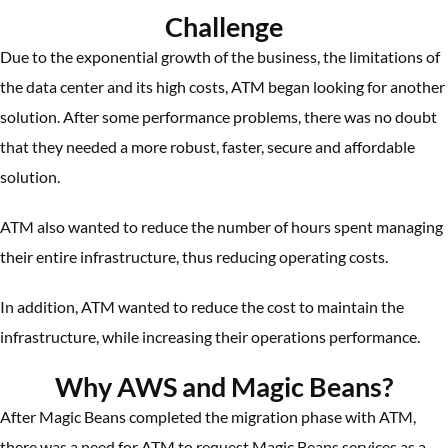
Challenge
Due to the exponential growth of the business, the limitations of
the data center and its high costs, ATM began looking for another
solution. After some performance problems, there was no doubt
that they needed a more robust, faster, secure and affordable
solution.
ATM also wanted to reduce the number of hours spent managing
their entire infrastructure, thus reducing operating costs.
In addition, ATM wanted to reduce the cost to maintain the
infrastructure, while increasing their operations performance.
Why AWS and Magic Beans?
After Magic Beans completed the migration phase with ATM,
there was a need for ATM to request Magic Beans services as a