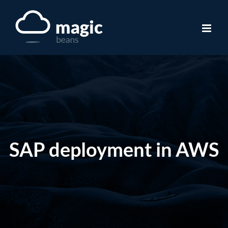
Skip
to
content
SAP deployment in AWS