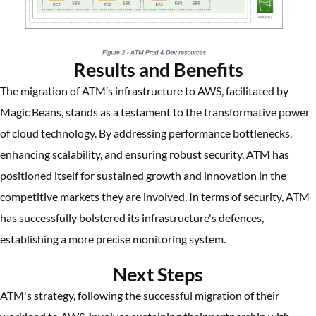
Results and Benefits
The migration of ATM’s infrastructure to AWS, facilitated by
Magic Beans, stands as a testament to the transformative power
of cloud technology. By addressing performance bottlenecks,
enhancing scalability, and ensuring robust security, ATM has
positioned itself for sustained growth and innovation in the
competitive markets they are involved. In terms of security, ATM
has successfully bolstered its infrastructure's defences,
establishing a more precise monitoring system.
Next Steps
ATM's strategy, following the successful migration of their