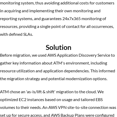
monitoring system, thus avoiding additional costs for customers
in acquiring and implementing their own monitoring and
reporting systems, and guarantees 24x7x365 monitoring of
resources, providing a single point of contact for all occurrences,
with defined SLAs.
Solution
Before migration, we used AWS Application Discovery Service to
gather key information about ATM's environment, including
resource utilization and application dependencies. This informed
the migration strategy and potential modernization options.
ATM chose an 'as-is/lift & shift' migration to the cloud. We
optimized EC2 instances based on usage and tailored EBS
volumes to their needs. An AWS VPN site-to-site connection was
set up for secure access, and AWS Backup Plans were configured