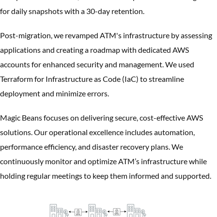
for daily snapshots with a 30-day retention.
Post-migration, we revamped ATM's infrastructure by assessing
applications and creating a roadmap with dedicated AWS
accounts for enhanced security and management. We used
Terraform for Infrastructure as Code (IaC) to streamline
deployment and minimize errors.
Magic Beans focuses on delivering secure, cost-effective AWS
solutions. Our operational excellence includes automation,
performance efficiency, and disaster recovery plans. We
continuously monitor and optimize ATM’s infrastructure while
holding regular meetings to keep them informed and supported.