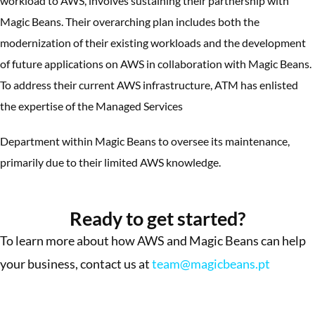
workload to AWS, involves sustaining their partnership with
Magic Beans. Their overarching plan includes both the
modernization of their existing workloads and the development
of future applications on AWS in collaboration with Magic Beans.
To address their current AWS infrastructure, ATM has enlisted
the expertise of the Managed Services
Department within Magic Beans to oversee its maintenance,
primarily due to their limited AWS knowledge.
More Success Stories
Ready to get started?
To learn more about how AWS and Magic Beans can help
your business, contact us at
team@magicbeans.pt