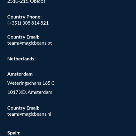
2510-216, Óbidos
Country Phone:
(+351) 308 814 821
Country Email:
team@magicbeans.pt
Netherlands:
Amsterdam
Weteringschans 165 C
1017 XD, Amsterdam
Country Email:
team@magicbeans.nl
Spain: