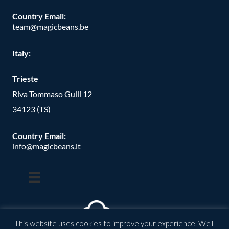
Country Email:
team@magicbeans.be
Italy:
Trieste
Riva Tommaso Gulli 12
34123 (TS)
Country Email:
info@magicbeans.it
This website uses cookies to improve your experience. We'll