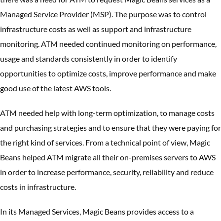
Managed Service Provider (MSP). The purpose was to control
infrastructure costs as well as support and infrastructure
monitoring. ATM needed continued monitoring on performance,
usage and standards consistently in order to identify
opportunities to optimize costs, improve performance and make
good use of the latest AWS tools.
ATM needed help with long-term optimization, to manage costs
and purchasing strategies and to ensure that they were paying for
the right kind of services. From a technical point of view, Magic
Beans helped ATM migrate all their on-premises servers to AWS
in order to increase performance, security, reliability and reduce
costs in infrastructure.
In its Managed Services, Magic Beans provides access to a