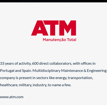
33 years of activity, 600 direct collaborators, with offices in
Portugal and Spain. Multidisciplinary Maintenance & Engineering
company is present in sectors like energy, transportation,
healthcare, military, industry, to name a few.
www.atm.com