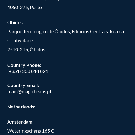
4050-275, Porto
Óbidos
Parque Tecnológico de Óbidos, Edifícios Centrais, Rua da
Criatividade
2510-216, Óbidos
Country Phone:
(+351) 308 814 821
Country Email:
team@magicbeans.pt
Netherlands:
Amsterdam
Weteringschans 165 C