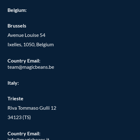
Belgium:
Brussels
Avenue Louise 54
Ixelles, 1050, Belgium
Country Email:
team@magicbeans.be
Italy:
Trieste
Riva Tommaso Gulli 12
34123 (TS)
Country Email:
info@magicbeans.it