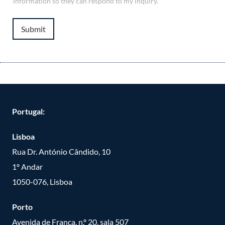
information so they can respond to my inquiry.
Submit
Portugal:
Lisboa
Rua Dr. António Cândido, 10
1º Andar
1050-076, Lisboa
Porto
Avenida de França, n.º 20, sala 507