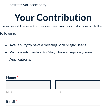
best fits your company.
Your Contribution
To carry out these activities we need your contribution with the
following:
Availability to have a meeting with Magic Beans;
Provide information to Magic Beans regarding your
Applications.
Name
*
First
Last
Email
*