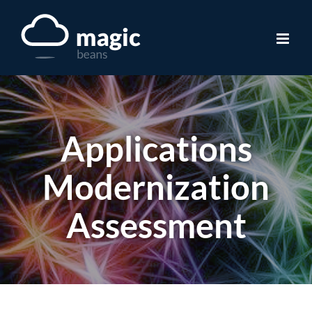
Skip
to
content
Applications
Modernization
Assessment