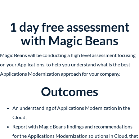
1 day free assessment
with Magic Beans
Magic Beans will be conducting a high level assessment focusing
on your Applications, to help you understand what is the best
Applications Modernization approach for your company.
Outcomes
An understanding of Applications Modernization in the
Cloud;
Report with Magic Beans findings and recommendations
for
the Applications Modernization solutions
in Cloud, that