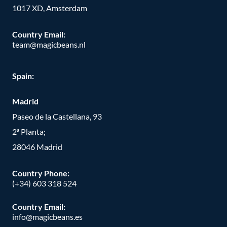
1017 XD, Amsterdam
Country Email:
team@magicbeans.nl
Spain:
Madrid
Paseo de la Castellana, 93
2ª Planta;
28046 Madrid
Country Phone
:
(+34) 603 318 524
Country Email:
info@magicbeans.es