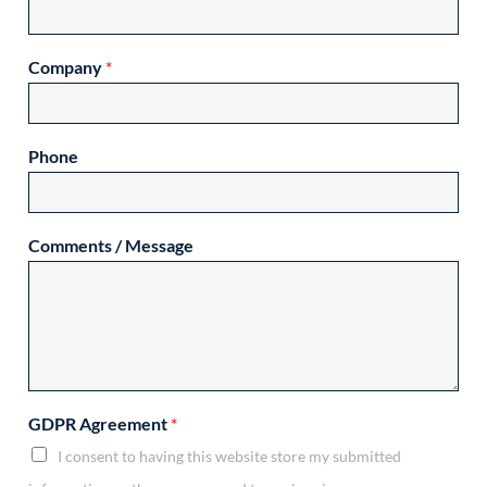
Company
*
Phone
Comments / Message
GDPR Agreement
*
I consent to having this website store my submitted