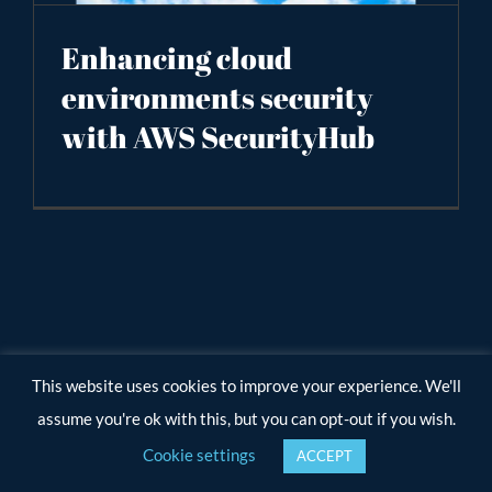
Enhancing cloud
environments security
with AWS SecurityHub
This website uses cookies to improve your experience. We'll
assume you're ok with this, but you can opt-out if you wish.
Cookie settings
ACCEPT