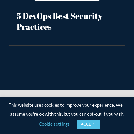
5 DevOps Best Security
Practices
This website uses cookies to improve your experience. We'll
assume you're ok with this, but you can opt-out if you wish.
Cookie settings
ACCEPT