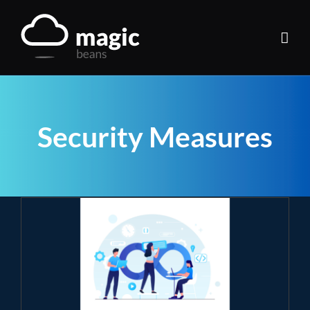
Skip
to
content
Security Measures