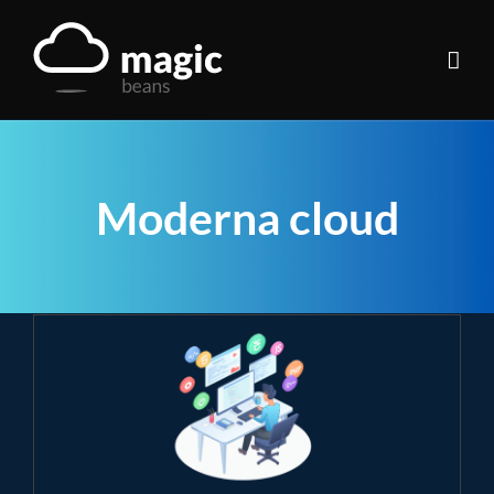
Skip
to
content
Moderna cloud