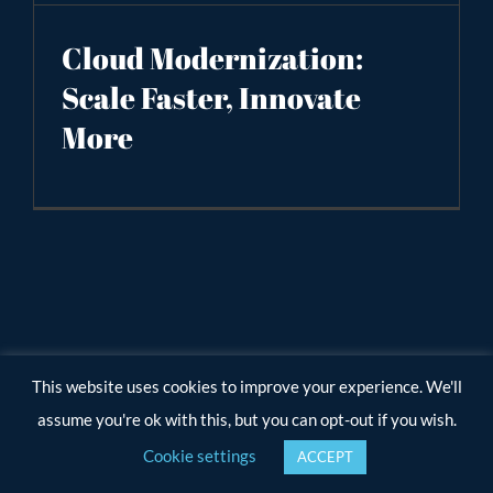
Cloud Modernization:
Scale Faster, Innovate
More
This website uses cookies to improve your experience. We'll
assume you're ok with this, but you can opt-out if you wish.
Cookie settings
ACCEPT