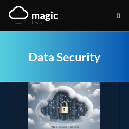
Skip
to
content
Data Security