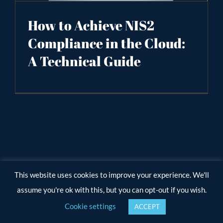
How to Achieve NIS2
Compliance in the Cloud:
A Technical Guide
This website uses cookies to improve your experience. We'll
assume you're ok with this, but you can opt-out if you wish.
Cookie settings
ACCEPT