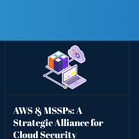
AWS & MSSPs: A
Strategic Alliance for
Cloud Security