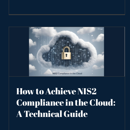
How to Achieve NIS2
Compliance in the Cloud:
A Technical Guide