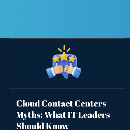
Cloud Contact Centers
Myths: What IT Leaders
Should Know