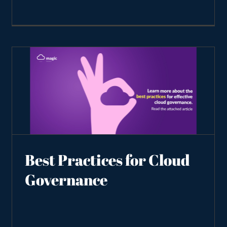
Best Practices for Cloud
Governance