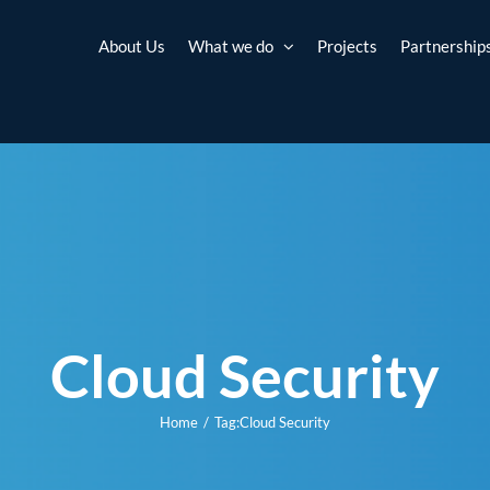
About Us
What we do
Projects
Partnership
Cloud Security
Home
Tag:
Cloud Security