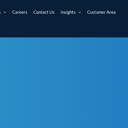
s
Careers
Contact Us
Insights
Customer Area