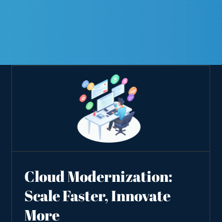
Cloud Modernization:
Scale Faster, Innovate
More