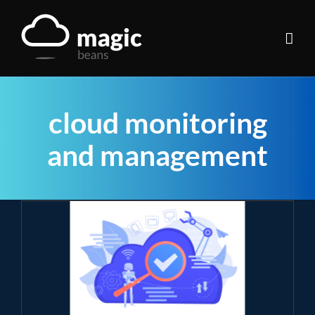
Skip
to
content
cloud monitoring
and management