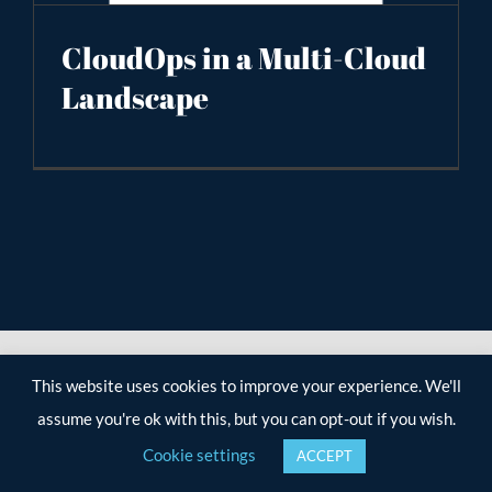
CloudOps in a Multi-Cloud
Landscape
This website uses cookies to improve your experience. We'll
assume you're ok with this, but you can opt-out if you wish.
Cookie settings
ACCEPT