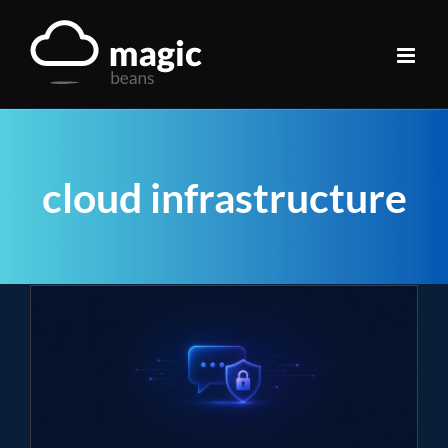
Skip
to
content
cloud infrastructure