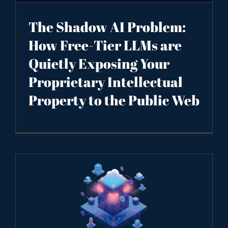
The Shadow AI Problem:
How Free-Tier LLMs are
Quietly Exposing Your
Proprietary Intellectual
Property to the Public Web