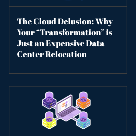
The Cloud Delusion: Why
Your “Transformation” is
Just an Expensive Data
Center Relocation