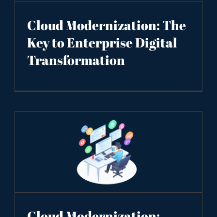
Cloud Modernization: The
Key to Enterprise Digital
Transformation
Cloud Modernization: