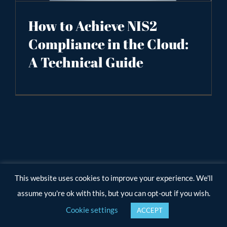
How to Achieve NIS2
Compliance in the Cloud:
A Technical Guide
This website uses cookies to improve your experience. We'll
assume you're ok with this, but you can opt-out if you wish.
Cookie settings
ACCEPT