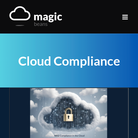
Skip
to
content
Cloud Compliance