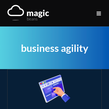
Skip
to
content
business agility