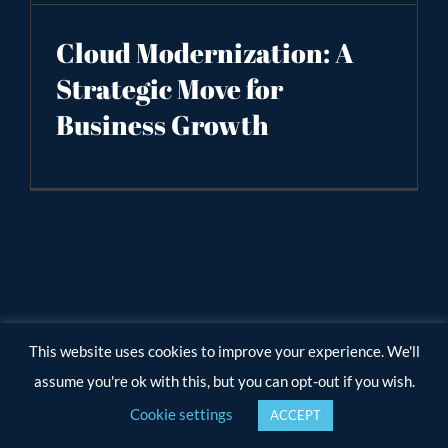
Cloud Modernization: A
Strategic Move for
Business Growth
This website uses cookies to improve your experience. We'll
assume you're ok with this, but you can opt-out if you wish.
Cookie settings
ACCEPT