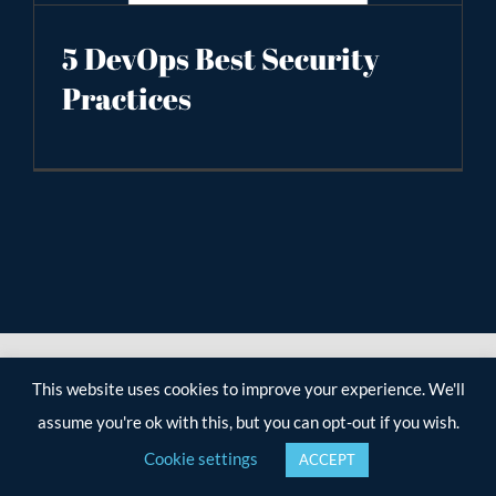
5 DevOps Best Security
Practices
This website uses cookies to improve your experience. We'll
assume you're ok with this, but you can opt-out if you wish.
Cookie settings
ACCEPT