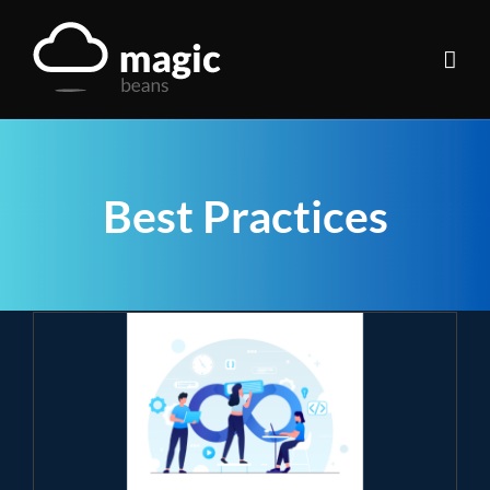
Skip
to
content
Best Practices